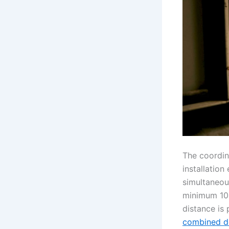
The coordin
installation
simultaneous
minimum 10 
distance is 
combined d