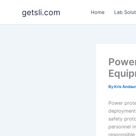
Skip
getsli.com
to
Home
Lab Solut
content
Power
Equip
By
Kris Andau
Power prote
deployment 
safety prot
personnel in
responsible 