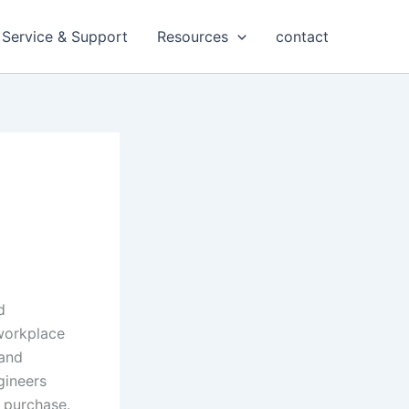
Service & Support
Resources
contact
d
workplace
 and
gineers
t purchase.