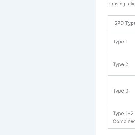
housing, eli
SPD Typ
Type 1
Type 2
Type 3
Type 1+2
Combine