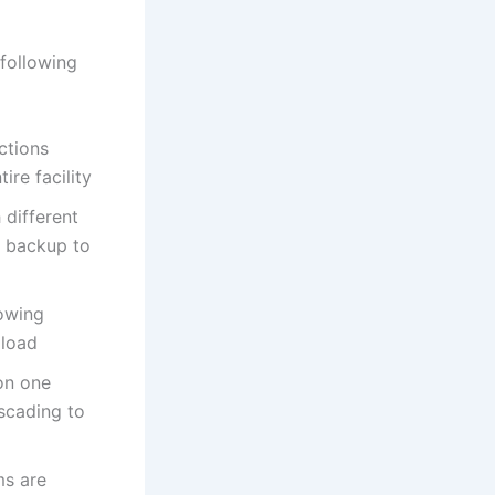
 following
ctions
ire facility
 different
e backup to
lowing
 load
 on one
scading to
ms are