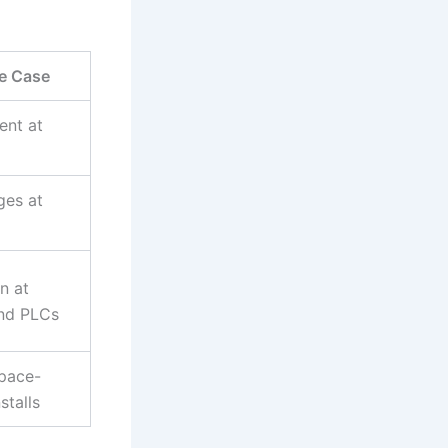
se Case
ent at
ges at
n at
and PLCs
space-
stalls