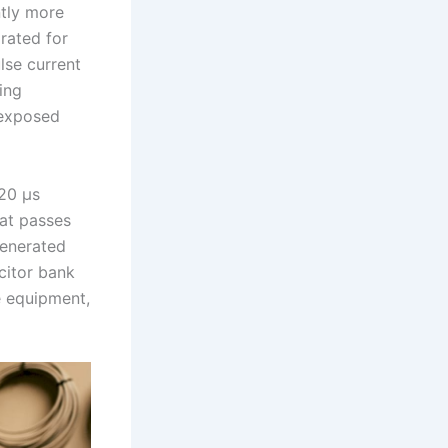
ntly more
rated for
lse current
ing
 exposed
/20 µs
at passes
generated
citor bank
e equipment,