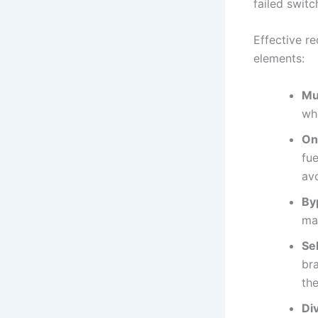
failed switc
Effective r
elements:
Mul
whe
On
fu
av
By
ma
Se
br
th
Div