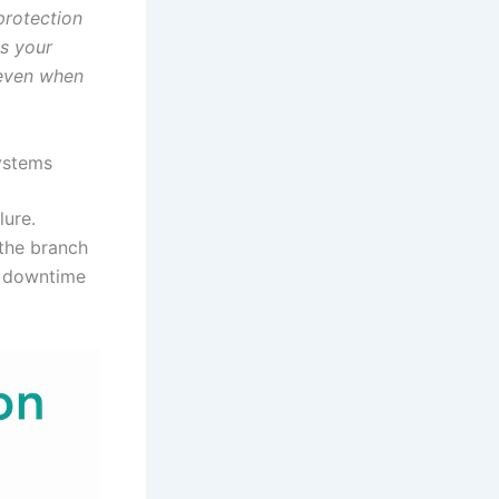
protection
es your
 even when
systems
lure.
 the branch
re downtime