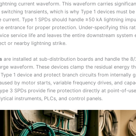
ightning current waveform. This waveform carries significa
 switching transients, which is why Type 1 devices must be 
e current. Type 1 SPDs should handle ≥50 kA lightning impu
ce entrance for proper protection. Under-specifying this rat
vice service life and leaves the entire downstream system
ect or nearby lightning strike.
s
are installed at sub-distribution boards and handle the 8
urge waveform. These devices clamp the residual energy th
 Type 1 device and protect branch circuits from internally 
caused by motor starts, variable frequency drives, and capa
Type 3 SPDs provide fine protection directly at point-of-us
ytical instruments, PLCs, and control panels.