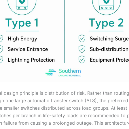
l design principle is distribution of risk. Rather than routing 
gh one large automatic transfer switch (ATS), the preferre
e smaller switches distributed across load groups. At least
itches per branch in life-safety loads are recommended to 
ch failure from causing a prolonged outage. This architectu