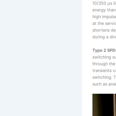
10/350 µs l
energy than
high impuls
at the servi
shortens de
during a dir
Type 2 SPD
switching s
through the
transients 
switching. 
such as anal