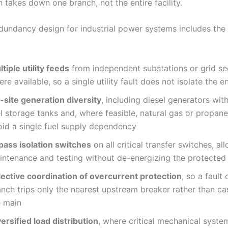
h takes down one branch, not the entire facility.
edundancy design for industrial power systems includes the
tiple utility feeds
from independent substations or grid se
re available, so a single utility fault does not isolate the ent
-site generation diversity
, including diesel generators with
el storage tanks and, where feasible, natural gas or propan
oid a single fuel supply dependency
pass isolation switches
on all critical transfer switches, al
intenance and testing without de-energizing the protected
lective coordination of overcurrent protection
, so a fault
anch trips only the nearest upstream breaker rather than ca
e main
ersified load distribution
, where critical mechanical syste