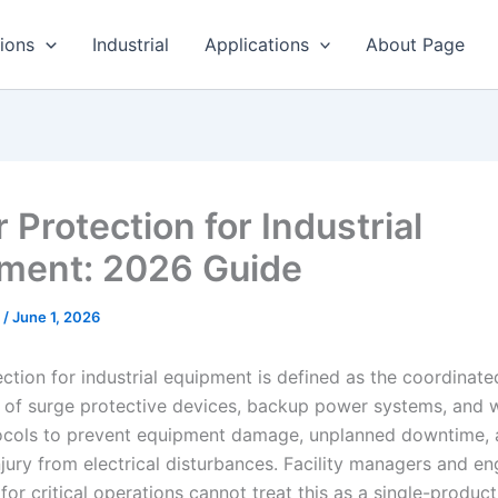
ions
Industrial
Applications
About Page
 Protection for Industrial
ment: 2026 Guide
r
/
June 1, 2026
ction for industrial equipment is defined as the coordinate
of surge protective devices, backup power systems, and 
ocols to prevent equipment damage, unplanned downtime,
jury from electrical disturbances. Facility managers and en
for critical operations cannot treat this as a single-produc