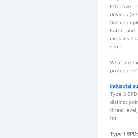
Effective p
devices (SP
flash compl
Eaton, and T
explains how
short.
What are th
protection?
Industrial s
Type 3 SPDs
distinct poi
threat leve
for.
Type 1 SPD