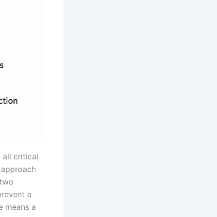
all critical
d approach
 two
prevent a
re means a