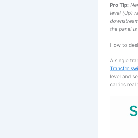
Pro Tip:
Nev
level (Up) 
downstream 
the panel is
How to desi
A single tra
Transfer swi
level and s
carries real