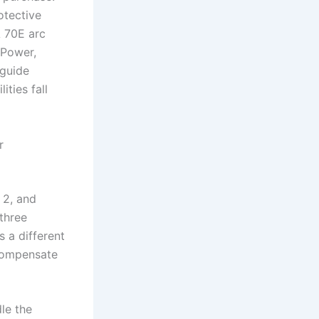
otective
A 70E arc
 Power,
 guide
ties fall
r
 2, and
three
s a different
 compensate
le the