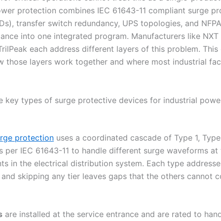
ower protection combines IEC 61643-11 compliant surge pr
Ds), transfer switch redundancy, UPS topologies, and NFP
iance into one integrated program. Manufacturers like NXT
rilPeak each address different layers of this problem. This
 those layers work together and where most industrial facili
e key types of surge protective devices for industrial powe
urge protection
uses a coordinated cascade of Type 1, Type
 per IEC 61643-11 to handle different surge waveforms at 
nts in the electrical distribution system. Each type addresse
l, and skipping any tier leaves gaps that the others cannot
s
are installed at the service entrance and are rated to hand