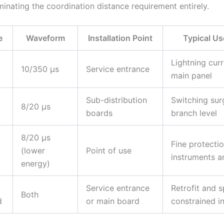
minating the coordination distance requirement entirely.
e
Waveform
Installation Point
Typical U
Lightning curr
10/350 µs
Service entrance
main panel
Sub-distribution
Switching sur
8/20 µs
boards
branch level
8/20 µs
Fine protectio
(lower
Point of use
instruments 
energy)
Service entrance
Retrofit and 
Both
d
or main board
constrained in