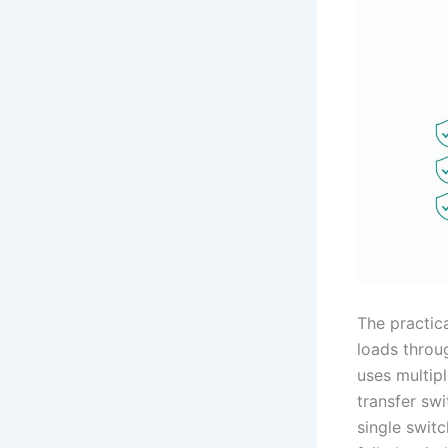
The practica
loads throu
uses multipl
transfer sw
single swit