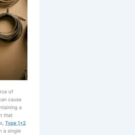
rce of
an cause
ntaining a
n that
ns,
Type 1+2
 a single