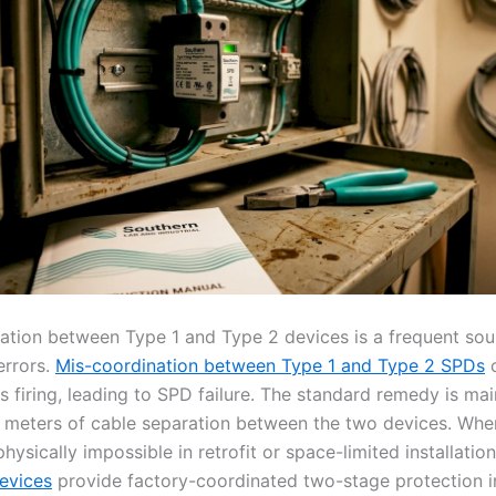
ation between Type 1 and Type 2 devices is a frequent sou
 errors.
Mis-coordination between Type 1 and Type 2 SPDs
c
 firing, leading to SPD failure. The standard remedy is mai
meters of cable separation between the two devices. Whe
physically impossible in retrofit or space-limited installatio
evices
provide factory-coordinated two-stage protection in