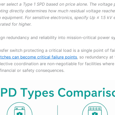
er select a Type 1 SPD based on price alone. The voltage 
rating directly determines how much residual voltage reach
equipment. For sensitive electronics, specify Up ≤ 1.5 kV
 rated for higher.
gn redundancy and reliability into mission-critical power 
nsfer switch protecting a critical load is a single point of fai
tches can become critical failure points
, so redundancy at
elective coordination are non-negotiable for facilities whe
 financial or safety consequences.