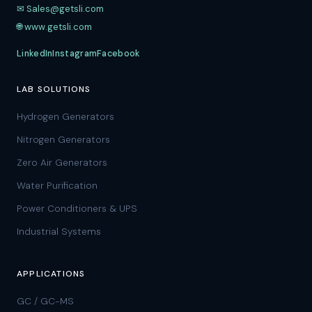
✉ Sales@getsli.com
🌐 www.getsli.com
LinkedIn
Instagram
Facebook
LAB SOLUTIONS
Hydrogen Generators
Nitrogen Generators
Zero Air Generators
Water Purification
Power Conditioners & UPS
Industrial Systems
APPLICATIONS
GC / GC-MS