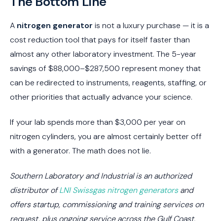
The Bottom Line
A
nitrogen generator
is not a luxury purchase — it is a
cost reduction tool that pays for itself faster than
almost any other laboratory investment. The 5-year
savings of $88,000–$287,500 represent money that
can be redirected to instruments, reagents, staffing, or
other priorities that actually advance your science.
If your lab spends more than $3,000 per year on
nitrogen cylinders, you are almost certainly better off
with a generator. The math does not lie.
Southern Laboratory and Industrial is an authorized
distributor of
LNI Swissgas nitrogen generators
and
offers startup, commissioning and training services on
request, plus ongoing service across the Gulf Coast.