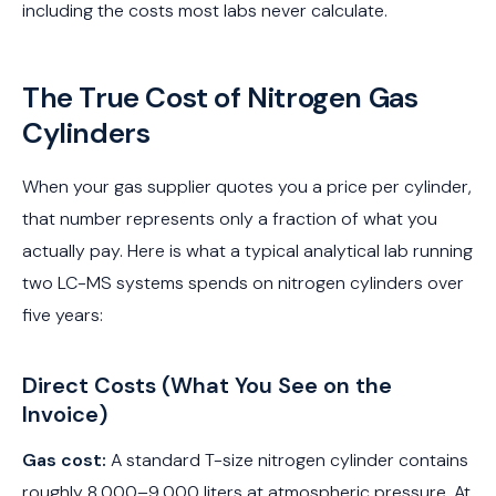
including the costs most labs never calculate.
The True Cost of Nitrogen Gas
Cylinders
When your gas supplier quotes you a price per cylinder,
that number represents only a fraction of what you
actually pay. Here is what a typical analytical lab running
two LC-MS systems spends on nitrogen cylinders over
five years:
Direct Costs (What You See on the
Invoice)
Gas cost:
A standard T-size nitrogen cylinder contains
roughly 8,000–9,000 liters at atmospheric pressure. At