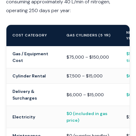
consuming approximately 40 L/min of nitrogen,
operating 250 days per year:
NIT
COST CATEGORY
GAS CYLINDERS (5 YR)
YR)
Gas / Equipment
$10,
$75,000 – $150,000
Cost
time
Cylinder Rental
$7,500 – $15,000
$0
Delivery &
$6,000 – $15,000
$0
Surcharges
$0 (included in gas
Electricity
$2,0
price)
Maintenance
$0 (supplier handles)
$1,5