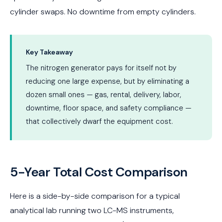
cylinder swaps. No downtime from empty cylinders.
Key Takeaway
The nitrogen generator pays for itself not by
reducing one large expense, but by eliminating a
dozen small ones — gas, rental, delivery, labor,
downtime, floor space, and safety compliance —
that collectively dwarf the equipment cost.
5-Year Total Cost Comparison
Here is a side-by-side comparison for a typical
analytical lab running two LC-MS instruments,