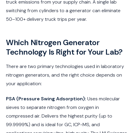
truck emissions from your supply chain. A single lab
switching from cylinders to a generator can eliminate
50–100+ delivery truck trips per year.
Which Nitrogen Generator
Technology Is Right for Your Lab?
There are two primary technologies used in laboratory
nitrogen generators, and the right choice depends on
your application:
PSA (Pressure Swing Adsorption):
Uses molecular
sieves to separate nitrogen from oxygen in
compressed air. Delivers the highest purity (up to
99.9999%) and is ideal for GC, ICP-MS, and