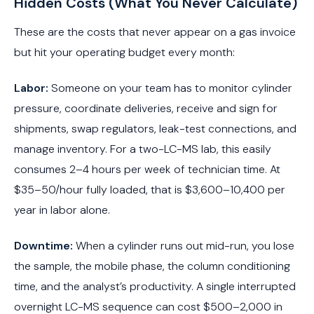
Hidden Costs (What You Never Calculate)
These are the costs that never appear on a gas invoice
but hit your operating budget every month:
Labor:
Someone on your team has to monitor cylinder
pressure, coordinate deliveries, receive and sign for
shipments, swap regulators, leak-test connections, and
manage inventory. For a two-LC-MS lab, this easily
consumes 2–4 hours per week of technician time. At
$35–50/hour fully loaded, that is $3,600–10,400 per
year in labor alone.
Downtime:
When a cylinder runs out mid-run, you lose
the sample, the mobile phase, the column conditioning
time, and the analyst’s productivity. A single interrupted
overnight LC-MS sequence can cost $500–2,000 in