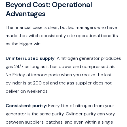
Beyond Cost: Operational
Advantages
The financial case is clear, but lab managers who have
made the switch consistently cite operational benefits
as the bigger win:
Uninterrupted supply:
A nitrogen generator produces
gas 24/7 as long as it has power and compressed air.
No Friday afternoon panic when you realize the last
cylinder is at 200 psi and the gas supplier does not
deliver on weekends.
Consistent purity:
Every liter of nitrogen from your
generator is the same purity. Cylinder purity can vary
between suppliers, batches, and even within a single