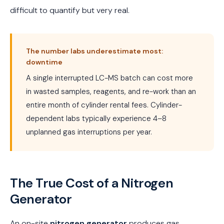
difficult to quantify but very real.
The number labs underestimate most:
downtime
A single interrupted LC-MS batch can cost more
in wasted samples, reagents, and re-work than an
entire month of cylinder rental fees. Cylinder-
dependent labs typically experience 4–8
unplanned gas interruptions per year.
The True Cost of a Nitrogen
Generator
An on-site
nitrogen generator
produces gas