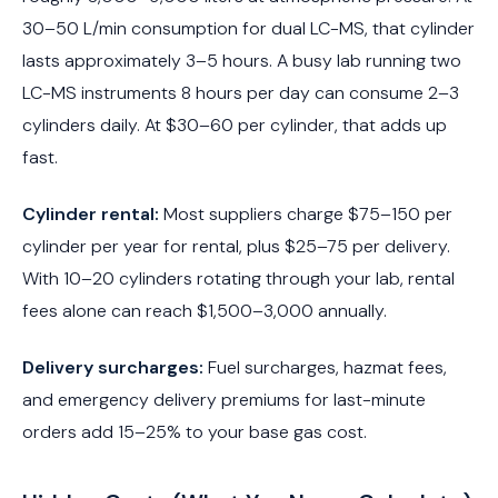
30–50 L/min consumption for dual LC-MS, that cylinder
lasts approximately 3–5 hours. A busy lab running two
LC-MS instruments 8 hours per day can consume 2–3
cylinders daily. At $30–60 per cylinder, that adds up
fast.
Cylinder rental:
Most suppliers charge $75–150 per
cylinder per year for rental, plus $25–75 per delivery.
With 10–20 cylinders rotating through your lab, rental
fees alone can reach $1,500–3,000 annually.
Delivery surcharges:
Fuel surcharges, hazmat fees,
and emergency delivery premiums for last-minute
orders add 15–25% to your base gas cost.