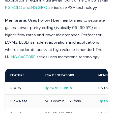
applications requiring ultra-high purity. The LNI Swissgas
NG EOLO and NG SIRIO
series use PSA technology.
Membrane:
Uses hollow fiber membranes to separate
gases. Lower purity ceiling (typically 95–99.5%) but
higher flow rates and lower maintenance. Perfect for
LC-MS, ELSD, sample evaporation, and applications
where moderate purity at high volume is needed. The
LNI
NG CASTORE
series uses membrane technology.
FEATURE
PSA GENERATORS
MEMBRA
Purity
Up to 99.9999%
Up to 9
Flow Rate
500 cc/min – 8 L/min
Up to 3