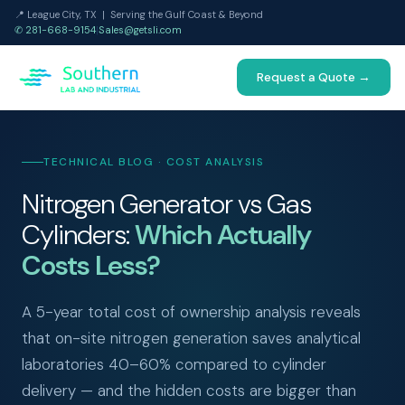
📍 League City, TX | Serving the Gulf Coast & Beyond
✆ 281-668-9154
|
Sales@getsli.com
Request a Quote →
TECHNICAL BLOG · COST ANALYSIS
Nitrogen Generator vs Gas
Cylinders:
Which Actually
Costs Less?
A 5-year total cost of ownership analysis reveals
that on-site nitrogen generation saves analytical
laboratories 40–60% compared to cylinder
delivery — and the hidden costs are bigger than