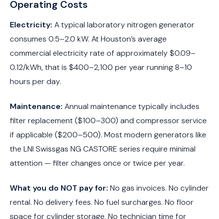
Operating Costs
Electricity:
A typical laboratory nitrogen generator
consumes 0.5–2.0 kW. At Houston’s average
commercial electricity rate of approximately $0.09–
0.12/kWh, that is $400–2,100 per year running 8–10
hours per day.
Maintenance:
Annual maintenance typically includes
filter replacement ($100–300) and compressor service
if applicable ($200–500). Most modern generators like
the LNI Swissgas NG CASTORE series require minimal
attention — filter changes once or twice per year.
What you do NOT pay for:
No gas invoices. No cylinder
rental. No delivery fees. No fuel surcharges. No floor
space for cylinder storage. No technician time for