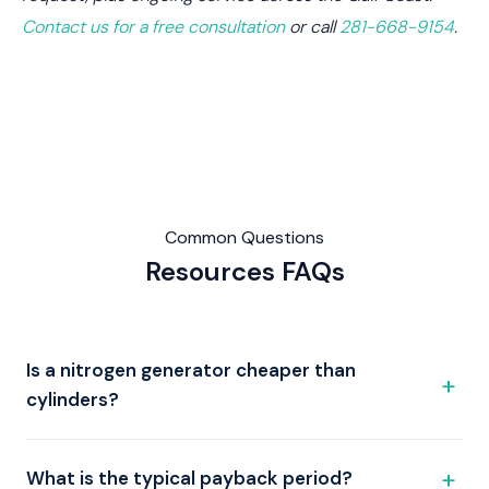
Contact us for a free consultation
or call
281-668-9154
.
Common Questions
Resources
FAQs
Is a nitrogen generator cheaper than
cylinders?
What is the typical payback period?