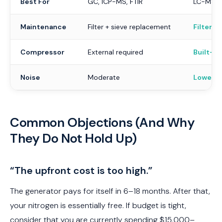
Best For
GC, ICP-MS, FTIR
LC-MS, E
Maintenance
Filter + sieve replacement
Filter o
Compressor
External required
Built-in
Noise
Moderate
Lower
Common Objections (And Why
They Do Not Hold Up)
“The upfront cost is too high.”
The generator pays for itself in 6–18 months. After that,
your nitrogen is essentially free. If budget is tight,
consider that you are currently spending $15,000–