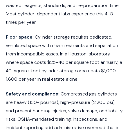
wasted reagents, standards, and re-preparation time.
Most cylinder-dependent labs experience this 4–8
times per year.
Floor space:
Cylinder storage requires dedicated,
ventilated space with chain restraints and separation
from incompatible gases. In a Houston laboratory
where space costs $25–40 per square foot annually, a
40-square-foot cylinder storage area costs $1,000–
1,600 per year in real estate alone.
Safety and compliance:
Compressed gas cylinders
are heavy (130+ pounds), high-pressure (2,200 psi),
and present handling injuries, valve damage, and liability
risks. OSHA-mandated training, inspections, and
incident reporting add administrative overhead that is