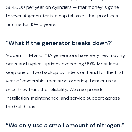
$64,000 per year on cylinders — that money is gone
forever. A generator is a capital asset that produces
returns for 10–15 years.
“What if the generator breaks down?”
Modern PEM and PSA generators have very few moving
parts and typical uptimes exceeding 99%. Most labs
keep one or two backup cylinders on hand for the first
year of ownership, then stop ordering them entirely
once they trust the reliability. We also provide
installation, maintenance, and service support across
the Gulf Coast.
“We only use a small amount of nitrogen.”