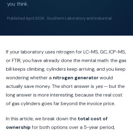
you think.
Published April 2026 · Southern Laboratory and Industrial
If your laboratory uses nitrogen for LC-MS, GC, ICP-MS,
or FTIR, you have already done the mental math: the gas
bill keeps climbing, cylinders keep arriving, and you keep
wondering whether a
nitrogen generator
would
actually save money. The short answer is
yes
— but the
long answer is more interesting, because the real cost
of gas cylinders goes far beyond the invoice price.
In this article, we break down the
total cost of
ownership
for both options over a 5-year period,