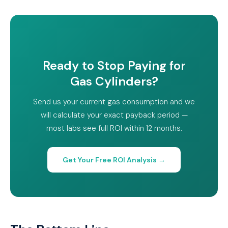
Ready to Stop Paying for
Gas Cylinders?
Send us your current gas consumption and we
will calculate your exact payback period —
most labs see full ROI within 12 months.
Get Your Free ROI Analysis →