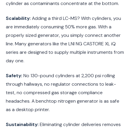
cylinder as contaminants concentrate at the bottom.
Scalability:
Adding a third LC-MS? With cylinders, you
are immediately consuming 50% more gas. With a
properly sized generator, you simply connect another
line. Many generators like the LNI NG CASTORE XL iQ
series are designed to supply multiple instruments from
day one.
Safety:
No 130-pound cylinders at 2,200 psi rolling
through hallways, no regulator connections to leak-
test, no compressed gas storage compliance
headaches. A benchtop nitrogen generator is as safe
as a desktop printer.
Sustainability:
Eliminating cylinder deliveries removes