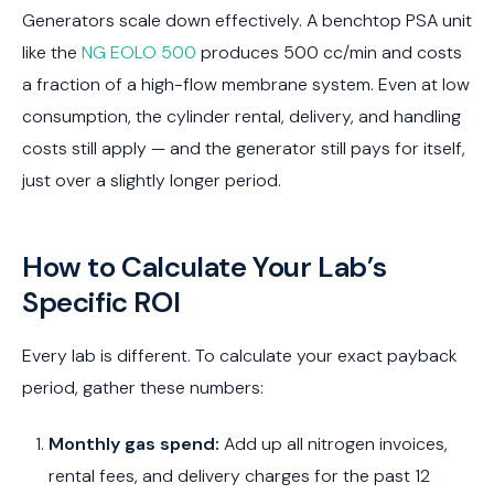
Generators scale down effectively. A benchtop PSA unit
like the
NG EOLO 500
produces 500 cc/min and costs
a fraction of a high-flow membrane system. Even at low
consumption, the cylinder rental, delivery, and handling
costs still apply — and the generator still pays for itself,
just over a slightly longer period.
How to Calculate Your Lab’s
Specific ROI
Every lab is different. To calculate your exact payback
period, gather these numbers:
Monthly gas spend:
Add up all nitrogen invoices,
rental fees, and delivery charges for the past 12