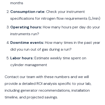
months
Consumption rate:
Check your instrument
specifications for nitrogen flow requirements (L/min)
Operating hours:
How many hours per day do your
instruments run?
Downtime events:
How many times in the past year
did you run out of gas during a run?
Labor hours:
Estimate weekly time spent on
cylinder management
Contact our team with these numbers and we will
provide a detailed ROI analysis specific to your lab,
including generator recommendations, installation
timeline, and projected savings.