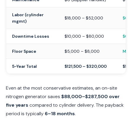
Labor (cylinder
$18,000 – $52,000
$0
mgmt)
Downtime Losses
$10,000 – $80,000
$0
Floor Space
$5,000 – $8,000
Mini
5-Year Total
$121,500 – $320,000
$13,
Even at the most conservative estimates, an on-site
nitrogen generator saves
$88,000–$287,500 over
five years
compared to cylinder delivery. The payback
period is typically
6–18 months
.