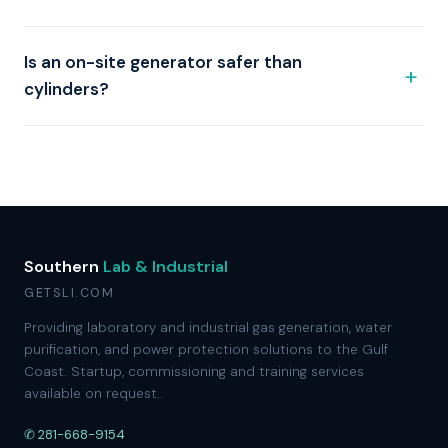
Is an on-site generator safer than
cylinders?
Southern
Lab & Industrial
GETSLI.COM
Providing laboratory and industrial gas generation, water
purification, and power protection solutions to the Gulf
Coast. Startup, commissioning and training services
available on request..
✆ 281-668-9154