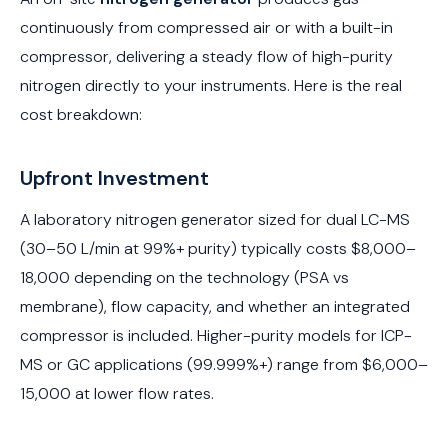
continuously from compressed air or with a built-in
compressor, delivering a steady flow of high-purity
nitrogen directly to your instruments. Here is the real
cost breakdown:
Upfront Investment
A laboratory nitrogen generator sized for dual LC-MS
(30–50 L/min at 99%+ purity) typically costs $8,000–
18,000 depending on the technology (PSA vs
membrane), flow capacity, and whether an integrated
compressor is included. Higher-purity models for ICP-
MS or GC applications (99.999%+) range from $6,000–
15,000 at lower flow rates.