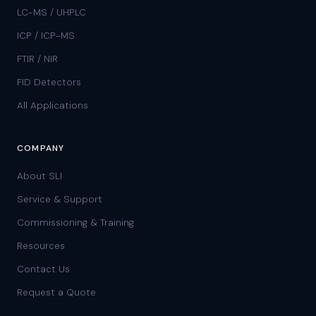
LC-MS / UHPLC
ICP / ICP-MS
FTIR / NIR
FID Detectors
All Applications
COMPANY
About SLI
Service & Support
Commissioning & Training
Resources
Contact Us
Request a Quote