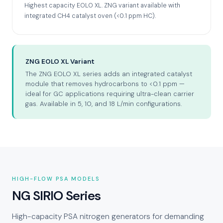
Highest capacity EOLO XL. ZNG variant available with
integrated CH4 catalyst oven (<0.1 ppm HC).
ZNG EOLO XL Variant
The ZNG EOLO XL series adds an integrated catalyst
module that removes hydrocarbons to <0.1 ppm —
ideal for GC applications requiring ultra-clean carrier
gas. Available in 5, 10, and 18 L/min configurations.
HIGH-FLOW PSA MODELS
NG SIRIO Series
High-capacity PSA nitrogen generators for demanding