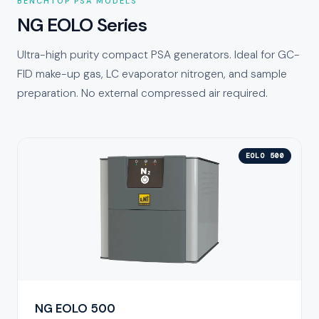
BENCHTOP PSA MODELS
NG EOLO Series
Ultra-high purity compact PSA generators. Ideal for GC-
FID make-up gas, LC evaporator nitrogen, and sample
preparation. No external compressed air required.
EOLO 500
NG EOLO 500