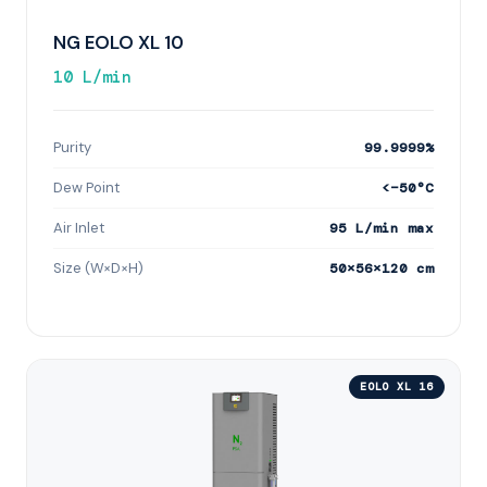
NG EOLO XL 10
10 L/min
Purity
99.9999%
Dew Point
<−50°C
Air Inlet
95 L/min max
Size (W×D×H)
50×56×120 cm
EOLO XL 16