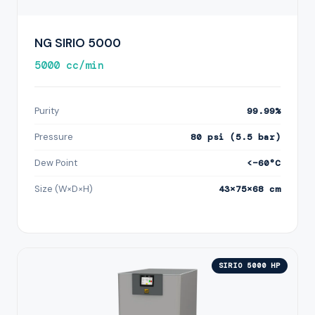
NG SIRIO 5000
5000 cc/min
Purity
99.99%
Pressure
80 psi (5.5 bar)
Dew Point
<−60°C
Size (W×D×H)
43×75×68 cm
SIRIO 5000 HP