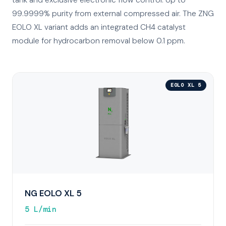
tank and exclusive electronic flow control. Up to
99.9999% purity from external compressed air. The ZNG
EOLO XL variant adds an integrated CH4 catalyst
module for hydrocarbon removal below 0.1 ppm.
EOLO XL 5
NG EOLO XL 5
5 L/min