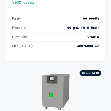
3000 cc/min
Purity
99.9995%
Pressure
80 psi (5.5 bar)
Dew Point
<−60°C
Size (W×D×H)
43×75×68 cm
SIRIO 5000