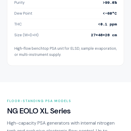
Purity
>99.0%
Dew Point
<−60°C
THC
<0.1 ppm
Size (W×D×H)
27×48×28 cm
High-flow benchtop PSA unit for ELSD, sample evaporation,
or multi-instrument supply.
FLOOR-STANDING PSA MODELS
NG EOLO XL Series
High-capacity PSA generators with internal nitrogen