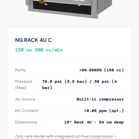
NG RACK 4U C
150 or 500 cc/min
Purity
>99.9999% (150 cc)
Pressure
79.8 psi (5.5 bar) / 58 psi (4
(Max)
bar)
Air Source
Built-in compressor
HC Content
<0.05 ppm (opt.)
Dimensions
19" Rack 4U · 54 cm deep
Only rack model with integrated oil-free compressor —