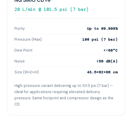
NG SIRIO CD HP
20 L/min @ 101.5 psi (7 bar)
Purity
Up to 99.999%
Pressure (Max)
100 psi (7 bar)
Dew Point
<−60°C
Noise
<58 dB(A)
Size (W×D×H)
43.5×82×68 cm
High-pressure variant delivering up to 101.5 psi (7 bar) —
ideal for applications requiring elevated delivery
pressure. Same footprint and compressor design as the
CD.