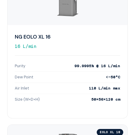
NG EOLO XL 16
16 L/min
Purity
99.9995% @ 16 L/min
Dew Point
<−50°C
Air Inlet
110 L/min max
Size (W×D×H)
50×56×120 cm
EOLO XL 18