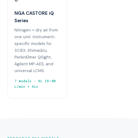
NGA CASTORE iQ
Series
Nitrogen + dry air from
one unit. Instrument-
specific models for
SCIEX, Shimadzu,
PerkinElmer QSight,
Agilent MP-AES, and
universal LCMS.
7 models · N₂ 15–40
L/min + Air