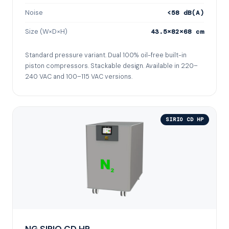
Noise
<58 dB(A)
Size (W×D×H)
43.5×82×68 cm
Standard pressure variant. Dual 100% oil-free built-in
piston compressors. Stackable design. Available in 220–
240 VAC and 100–115 VAC versions.
SIRIO CD HP