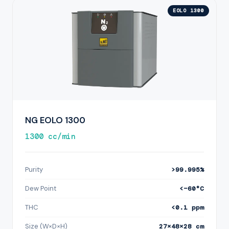
EOLO 1300
NG EOLO 1300
1300 cc/min
Purity
>99.995%
Dew Point
<−60°C
THC
<0.1 ppm
Size (W×D×H)
27×48×28 cm