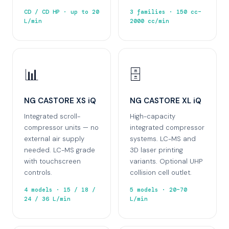
CD / CD HP · up to 20
3 families · 150 cc–
L/min
2000 cc/min
📊
🗄️
NG CASTORE XS iQ
NG CASTORE XL iQ
Integrated scroll-
High-capacity
compressor units — no
integrated compressor
external air supply
systems. LC-MS and
needed. LC-MS grade
3D laser printing
with touchscreen
variants. Optional UHP
controls.
collision cell outlet.
4 models · 15 / 18 /
5 models · 20–70
24 / 36 L/min
L/min