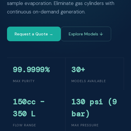
sample evaporation. Eliminate gas cylinders with
continuous on-demand generation.
Request a Quote →
Explore Models ↓
99.9999%
30+
MAX PURITY
MODELS AVAILABLE
150cc –
130 psi (9
350 L
bar)
FLOW RANGE
MAX PRESSURE