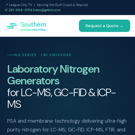
📍 League City, TX | Serving the Gulf Coast & Beyond
✆ 281-668-9154
|
Sales@getsli.com
Request a Quote →
NG SERIES · LNI SWISSGAS
Laboratory Nitrogen
Generators
for LC-MS, GC-FID & ICP-
MS
PSA and membrane technology delivering ultra-high
purity nitrogen for LC-MS, GC-FID, ICP-MS, FTIR, and