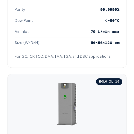
Purity
99.9999%
Dew Point
<−50°C
Air Inlet
75 L/min max
Size (W×D×H)
50×56×120 cm
For GC, ICP, TOD, DMA, TMA, TGA, and DSC applications.
EOLO XL 10