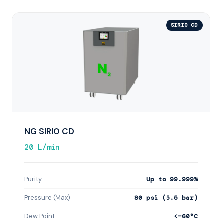
SIRIO CD
NG SIRIO CD
20 L/min
Purity
Up to 99.999%
Pressure (Max)
80 psi (5.5 bar)
Dew Point
<−60°C