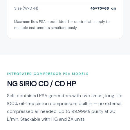
Size (W×D×H)
43×75×68 cm
Maximum flow PSA model. Ideal for central lab supply to
multiple instruments simultaneously.
INTEGRATED COMPRESSOR PSA MODELS
NG SIRIO CD / CD HP
Self-contained PSA generators with two smart, long-life
100% oil-free piston compressors built in — no external
compressed air needed. Up to 99.999% purity at 20
L/min. Stackable with HG and ZA units.