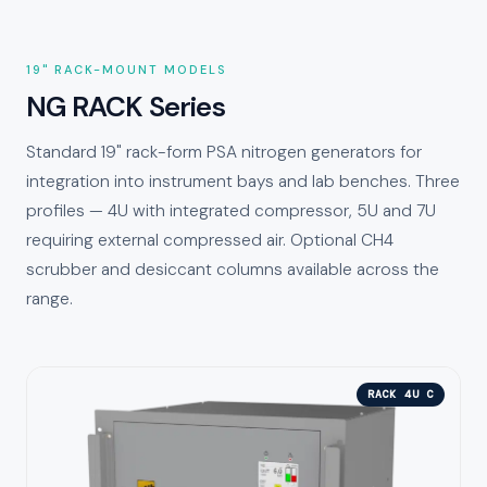
19" RACK-MOUNT MODELS
NG RACK Series
Standard 19" rack-form PSA nitrogen generators for
integration into instrument bays and lab benches. Three
profiles — 4U with integrated compressor, 5U and 7U
requiring external compressed air. Optional CH4
scrubber and desiccant columns available across the
range.
RACK 4U C