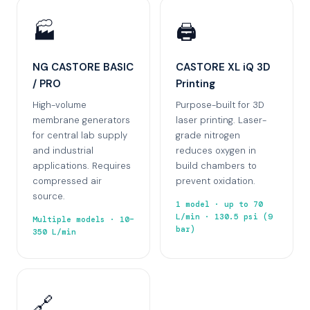
🏭
🖨️
NG CASTORE BASIC
CASTORE XL iQ 3D
/ PRO
Printing
High-volume
Purpose-built for 3D
membrane generators
laser printing. Laser-
for central lab supply
grade nitrogen
and industrial
reduces oxygen in
applications. Requires
build chambers to
compressed air
prevent oxidation.
source.
1 model · up to 70
L/min · 130.5 psi (9
Multiple models · 10–
bar)
350 L/min
🔗