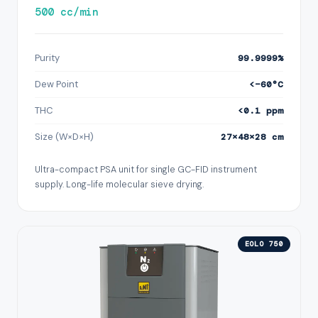
500 cc/min
Purity
99.9999%
Dew Point
<−60°C
THC
<0.1 ppm
Size (W×D×H)
27×48×28 cm
Ultra-compact PSA unit for single GC-FID instrument
supply. Long-life molecular sieve drying.
EOLO 750