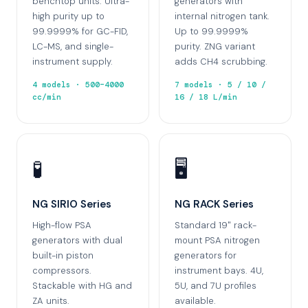
benchtop units. Ultra-
generators with
high purity up to
internal nitrogen tank.
99.9999% for GC-FID,
Up to 99.9999%
LC-MS, and single-
purity. ZNG variant
instrument supply.
adds CH4 scrubbing.
4 models · 500–4000
7 models · 5 / 10 /
cc/min
16 / 18 L/min
🧪
🖥️
NG SIRIO Series
NG RACK Series
High-flow PSA
Standard 19" rack-
generators with dual
mount PSA nitrogen
built-in piston
generators for
compressors.
instrument bays. 4U,
Stackable with HG and
5U, and 7U profiles
ZA units.
available.