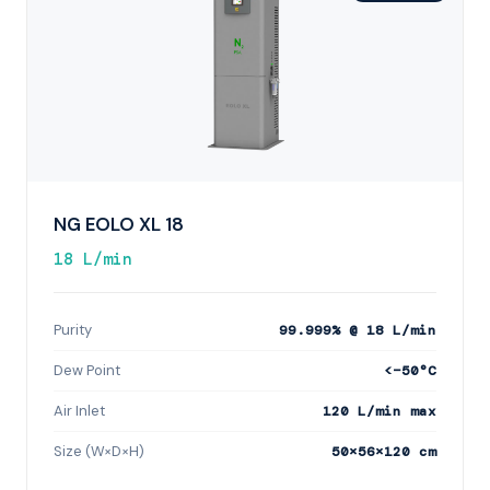
NG EOLO XL 18
18 L/min
Purity
99.999% @ 18 L/min
Dew Point
<−50°C
Air Inlet
120 L/min max
Size (W×D×H)
50×56×120 cm