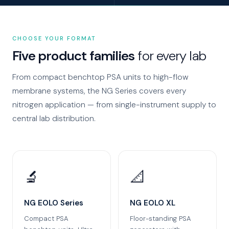
CHOOSE YOUR FORMAT
Five product families
for every lab
From compact benchtop PSA units to high-flow
membrane systems, the NG Series covers every
nitrogen application — from single-instrument supply to
central lab distribution.
🔬
📐
NG EOLO Series
NG EOLO XL
Compact PSA
Floor-standing PSA