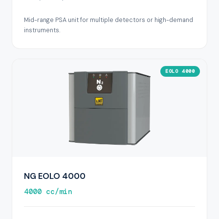
Mid-range PSA unit for multiple detectors or high-demand
instruments.
EOLO 4000
NG EOLO 4000
4000 cc/min