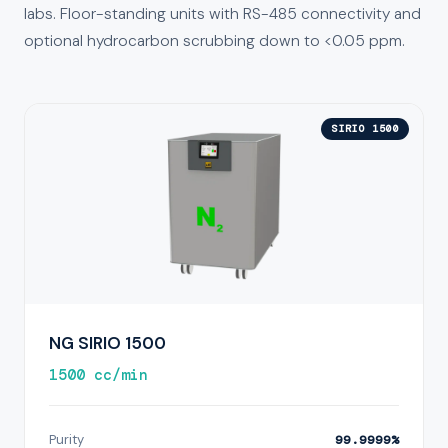
labs. Floor-standing units with RS-485 connectivity and
optional hydrocarbon scrubbing down to <0.05 ppm.
SIRIO 1500
NG SIRIO 1500
1500 cc/min
Purity
99.9999%