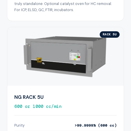
truly standalone. Optional catalyst oven for HC removal.
For ICP, ELSD, GC, FTIR, incubators.
RACK 5U
NG RACK 5U
600 or 1000 cc/min
Purity
>99.9999% (600 cc)