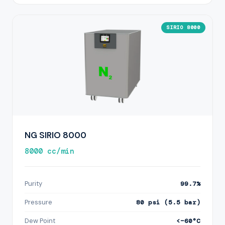
SIRIO 8000
NG SIRIO 8000
8000 cc/min
Purity
99.7%
Pressure
80 psi (5.5 bar)
Dew Point
<−60°C