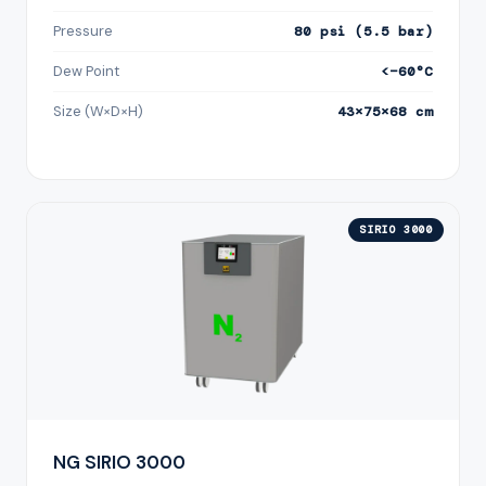
Pressure
80 psi (5.5 bar)
Dew Point
<−60°C
Size (W×D×H)
43×75×68 cm
SIRIO 3000
NG SIRIO 3000