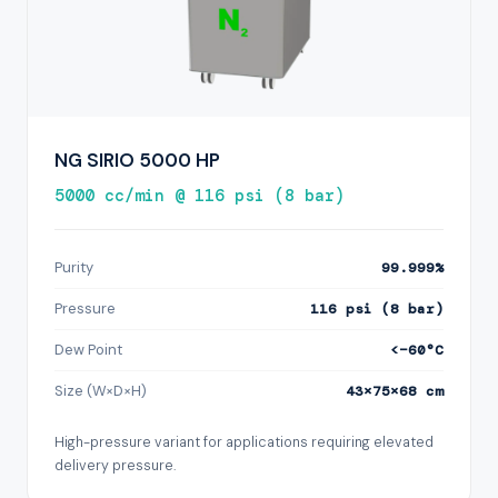
NG SIRIO 5000 HP
5000 cc/min @ 116 psi (8 bar)
Purity
99.999%
Pressure
116 psi (8 bar)
Dew Point
<−60°C
Size (W×D×H)
43×75×68 cm
High-pressure variant for applications requiring elevated
delivery pressure.