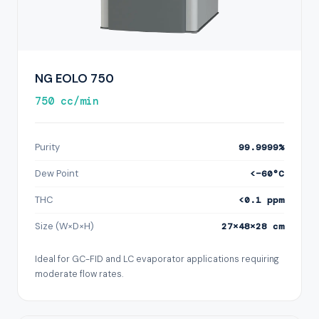
NG EOLO 750
750 cc/min
Purity
99.9999%
Dew Point
<−60°C
THC
<0.1 ppm
Size (W×D×H)
27×48×28 cm
Ideal for GC-FID and LC evaporator applications requiring
moderate flow rates.