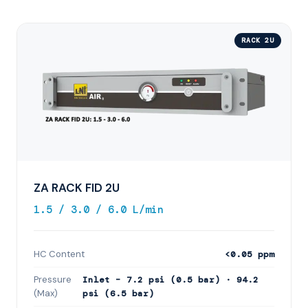
RACK 2U
ZA RACK FID 2U
1.5 / 3.0 / 6.0 L/min
HC Content
<0.05 ppm
Pressure
Inlet – 7.2 psi (0.5 bar) · 94.2
(Max)
psi (6.5 bar)