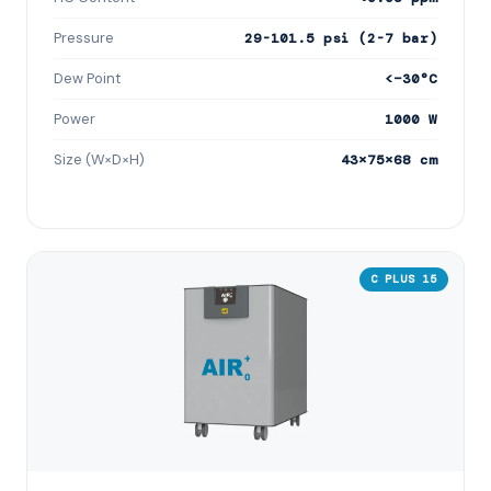
Pressure
29-101.5 psi (2-7 bar)
Dew Point
<−30°C
Power
1000 W
Size (W×D×H)
43×75×68 cm
C PLUS 15