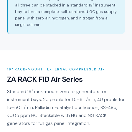
all three can be stacked in a standard 19" instrument
bay to form a complete, self-contained GC gas supply
panel with zero air, hydrogen, and nitrogen from a
single column.
19" RACK-MOUNT · EXTERNAL COMPRESSED AIR
ZA RACK FID Air Series
Standard 19" rack-mount zero air generators for
instrument bays. 2U profile for 1.5–6 L/min, 4U profile for
15–50 L/min. Palladium-catalyst purification, RS-485,
<0.05 ppm HC. Stackable with HG and NG RACK
generators for full gas panel integration.