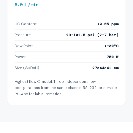
6.0 L/min
HC Content
<0.05 ppm
Pressure
29-101.5 psi (2-7 bar)
Dew Point
<−30°C
Power
750 W
Size (W×D×H)
27×44×41 cm
Highest flow C model. Three independent flow
configurations from the same chassis. RS-232 for service,
RS-485 for lab automation.