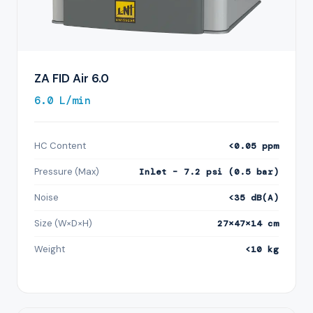
ZA FID Air 6.0
6.0 L/min
HC Content
<0.05 ppm
Pressure (Max)
Inlet – 7.2 psi (0.5 bar)
Noise
<35 dB(A)
Size (W×D×H)
27×47×14 cm
Weight
<10 kg