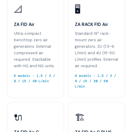
📐
🖥️
ZA FID Air
ZA RACK FID Air
Ultra-compact
Standard 19" rack-
benchtop zero air
mount zero air
generators. External
generators. 2U (1.5–6
compressed air
L/min) and 4U (15–50
required. Stackable
L/min) profiles. External
with HG and NG units.
air required.
5 models · 1.5 / 3 /
6 models · 1.5 / 3 /
6 / 15 / 30 L/min
6 / 15 / 30 / 50
L/min
🔌
🏗️