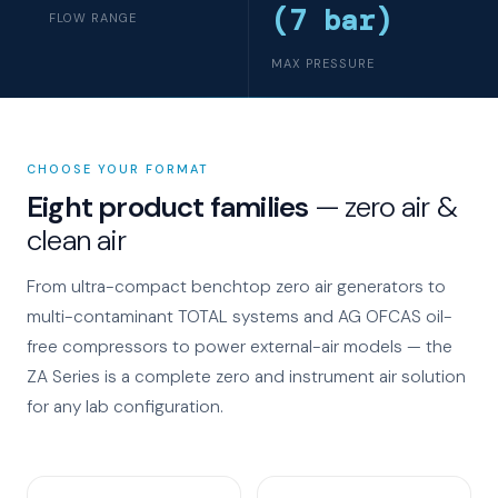
(7 bar)
FLOW RANGE
MAX PRESSURE
CHOOSE YOUR FORMAT
Eight product families
— zero air &
clean air
From ultra-compact benchtop zero air generators to
multi-contaminant TOTAL systems and AG OFCAS oil-
free compressors to power external-air models — the
ZA Series is a complete zero and instrument air solution
for any lab configuration.