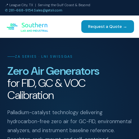
📍 League City, TX | Serving the Gulf Coast & Beyond
✆ 281-668-9154
|
Sales@getsli.com
Request a Quote →
ZA SERIES · LNI SWISSGAS
Zero Air Generators
for FID, GC & VOC
Calibration
Palladium-catalyst technology delivering
hydrocarbon-free zero air for GC-FID, environmental
analyzers, and instrument baseline reference.