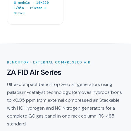
6 models · 10–220
L/min · Piston &
Scroll
BENCHTOP · EXTERNAL COMPRESSED AIR
ZA FID Air Series
Ultra-compact benchtop zero air generators using
palladium-catalyst technology. Removes hydrocarbons
to <0.05 ppm from external compressed air. Stackable
with HG Hydrogen and NG Nitrogen generators for a
complete GC gas panel in one rack column. RS-485
standard.