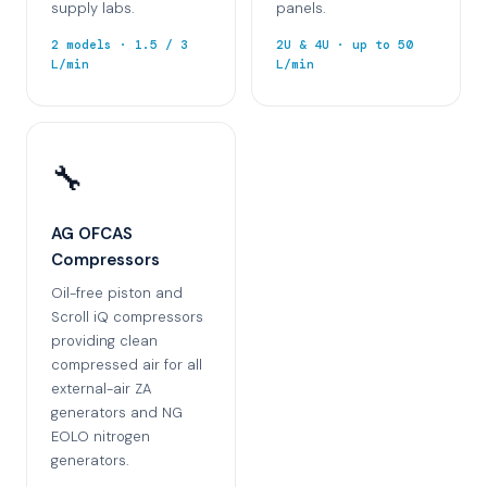
supply labs.
panels.
2 models · 1.5 / 3
2U & 4U · up to 50
L/min
L/min
🔧
AG OFCAS
Compressors
Oil-free piston and
Scroll iQ compressors
providing clean
compressed air for all
external-air ZA
generators and NG
EOLO nitrogen
generators.