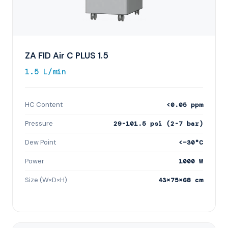
ZA FID Air C PLUS 1.5
1.5 L/min
HC Content
<0.05 ppm
Pressure
29-101.5 psi (2-7 bar)
Dew Point
<−30°C
Power
1000 W
Size (W×D×H)
43×75×68 cm