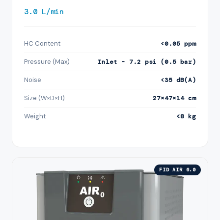
3.0 L/min
HC Content
<0.05 ppm
Pressure (Max)
Inlet – 7.2 psi (0.5 bar)
Noise
<35 dB(A)
Size (W×D×H)
27×47×14 cm
Weight
<8 kg
FID AIR 6.0