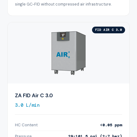
single GC-FID without compressed air infrastructure.
FID AIR C 3.0
ZA FID Air C 3.0
3.0 L/min
HC Content
<0.05 ppm
Pressure
29-101.5 psi (2-7 bar)