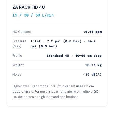
ZA RACK FID 4U
15 / 30 / 50 L/min
HC Content
<0.05 ppm
Pressure
Inlet – 7.2 psi (0.5 bar) · 94.2
(Max)
psi (6.5 bar)
Profile
Standard 4U · 40–65 cm deep
Weight
18–20 kg
Noise
<35 dB(A)
High-flow 4U rack model. 50 L/min variant uses 65 cm
deep chassis. For multi-instrument labs with multiple GC-
FID detectors or high-demand applications.