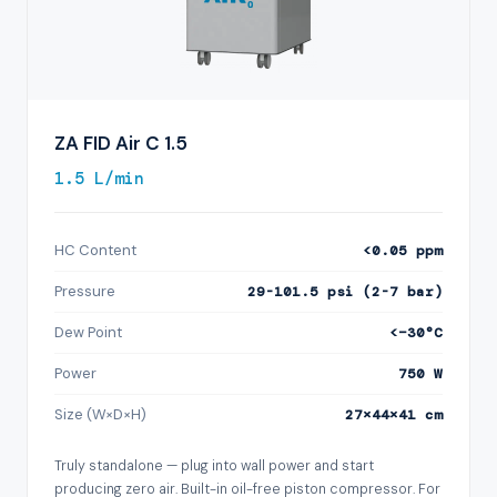
ZA FID Air C 1.5
1.5 L/min
HC Content
<0.05 ppm
Pressure
29-101.5 psi (2-7 bar)
Dew Point
<−30°C
Power
750 W
Size (W×D×H)
27×44×41 cm
Truly standalone — plug into wall power and start
producing zero air. Built-in oil-free piston compressor. For