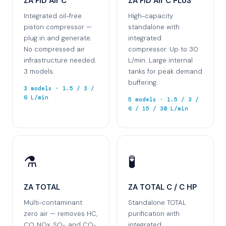
ZA FID Air C
ZA FID Air C PLUS
Integrated oil-free
High-capacity
piston compressor —
standalone with
plug in and generate.
integrated
No compressed air
compressor. Up to 30
infrastructure needed.
L/min. Large internal
3 models.
tanks for peak demand
buffering.
3 models · 1.5 / 3 /
6 L/min
5 models · 1.5 / 3 /
6 / 15 / 30 L/min
⚗️
🧪
ZA TOTAL
ZA TOTAL C / C HP
Multi-contaminant
Standalone TOTAL
zero air — removes HC,
purification with
CO, NOx, SO₂, and CO₂.
integrated