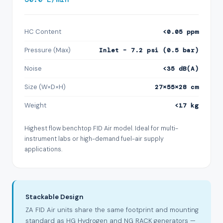
HC Content
<0.05 ppm
Pressure (Max)
Inlet – 7.2 psi (0.5 bar)
Noise
<35 dB(A)
Size (W×D×H)
27×55×28 cm
Weight
<17 kg
Highest flow benchtop FID Air model. Ideal for multi-
instrument labs or high-demand fuel-air supply
applications.
Stackable Design
ZA FID Air units share the same footprint and mounting
standard as HG Hydrogen and NG RACK generators —