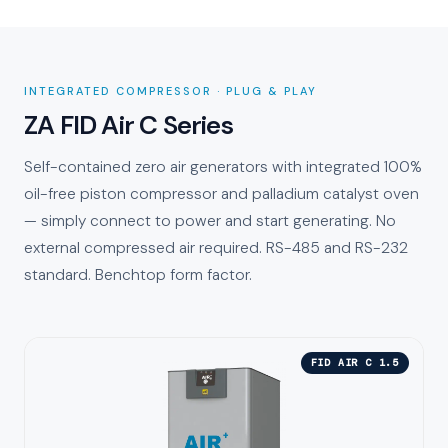
INTEGRATED COMPRESSOR · PLUG & PLAY
ZA FID Air C Series
Self-contained zero air generators with integrated 100%
oil-free piston compressor and palladium catalyst oven
— simply connect to power and start generating. No
external compressed air required. RS-485 and RS-232
standard. Benchtop form factor.
FID AIR C 1.5