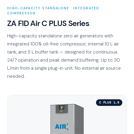
HIGH-CAPACITY STANDALONE · INTEGRATED
COMPRESSOR
ZA FID Air C PLUS Series
High-capacity standalone zero air generators with
integrated 100% oil-free compressor, internal 10 L air
tank, and 5 L buffer tank — designed for continuous
24/7 operation and peak demand buffering. Up to 30
L/min from a single plug-in unit. No external air source
needed.
C PLUS 1.5