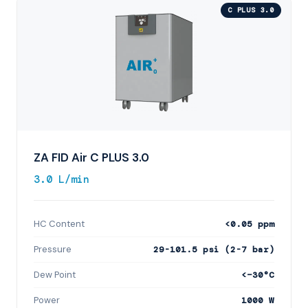
C PLUS 3.0
ZA FID Air C PLUS 3.0
3.0 L/min
HC Content
<0.05 ppm
Pressure
29-101.5 psi (2-7 bar)
Dew Point
<−30°C
Power
1000 W