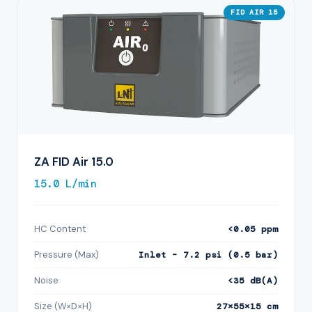
FID AIR 15
ZA FID Air 15.0
15.0 L/min
HC Content
<0.05 ppm
Pressure (Max)
Inlet – 7.2 psi (0.5 bar)
Noise
<35 dB(A)
Size (W×D×H)
27×55×15 cm