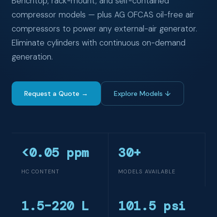
Benchtop, rack-mount, and self-contained
compressor models — plus AG OFCAS oil-free air
compressors to power any external-air generator.
Eliminate cylinders with continuous on-demand
generation.
Request a Quote →
Explore Models ↓
<0.05 ppm
30+
HC CONTENT
MODELS AVAILABLE
1.5–220 L
101.5 psi