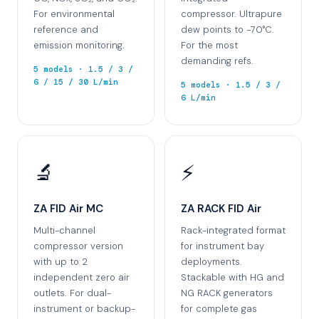
For environmental
compressor. Ultrapure
reference and
dew points to −70°C.
emission monitoring.
For the most
demanding refs.
5 models · 1.5 / 3 /
6 / 15 / 30 L/min
5 models · 1.5 / 3 /
6 L/min
🔬
⚡
ZA FID Air MC
ZA RACK FID Air
Multi-channel
Rack-integrated format
compressor version
for instrument bay
with up to 2
deployments.
independent zero air
Stackable with HG and
outlets. For dual-
NG RACK generators
instrument or backup-
for complete gas