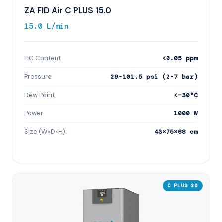
ZA FID Air C PLUS 15.0
15.0 L/min
HC Content
<0.05 ppm
Pressure
29-101.5 psi (2-7 bar)
Dew Point
<−30°C
Power
1000 W
Size (W×D×H)
43×75×68 cm
C PLUS 30