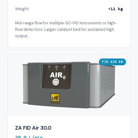
Weight
<11 kg
Mid-range flow for multiple GC-FID instruments or high-
flow detectors. Larger catalyst bed for sustained high
output.
FID AIR 30
ZA FID Air 30.0
30.0 L/min