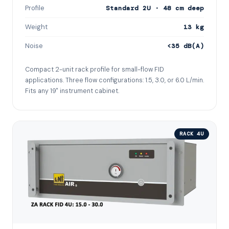
Profile
Standard 2U · 48 cm deep
Weight
13 kg
Noise
<35 dB(A)
Compact 2-unit rack profile for small-flow FID
applications. Three flow configurations: 1.5, 3.0, or 6.0 L/min.
Fits any 19" instrument cabinet.
RACK 4U