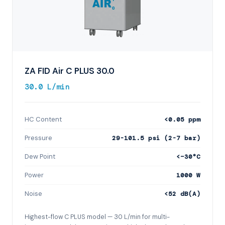
ZA FID Air C PLUS 30.0
30.0 L/min
HC Content
<0.05 ppm
Pressure
29-101.5 psi (2-7 bar)
Dew Point
<−30°C
Power
1000 W
Noise
<52 dB(A)
Highest-flow C PLUS model — 30 L/min for multi-