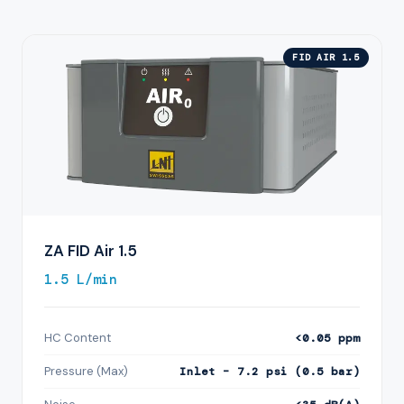
FID AIR 1.5
ZA FID Air 1.5
1.5 L/min
HC Content
<0.05 ppm
Pressure (Max)
Inlet – 7.2 psi (0.5 bar)