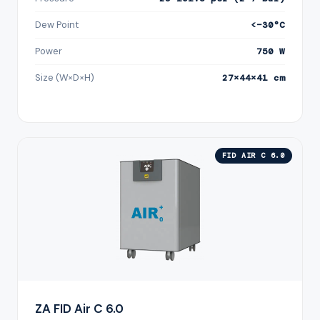
Dew Point
<−30°C
Power
750 W
Size (W×D×H)
27×44×41 cm
FID AIR C 6.0
ZA FID Air C 6.0