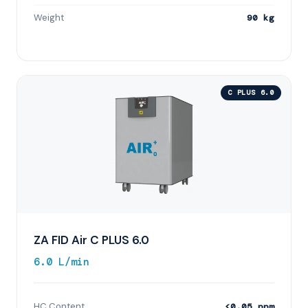
Weight
90 kg
C PLUS 6.0
ZA FID Air C PLUS 6.0
6.0 L/min
HC Content
<0.05 ppm