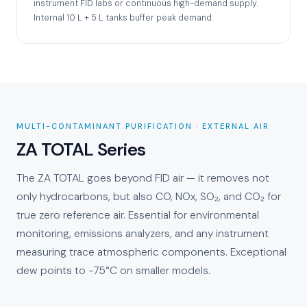
instrument FID labs or continuous high-demand supply.
Internal 10 L + 5 L tanks buffer peak demand.
MULTI-CONTAMINANT PURIFICATION · EXTERNAL AIR
ZA TOTAL Series
The ZA TOTAL goes beyond FID air — it removes not
only hydrocarbons, but also CO, NOx, SO₂, and CO₂ for
true zero reference air. Essential for environmental
monitoring, emissions analyzers, and any instrument
measuring trace atmospheric components. Exceptional
dew points to −75°C on smaller models.