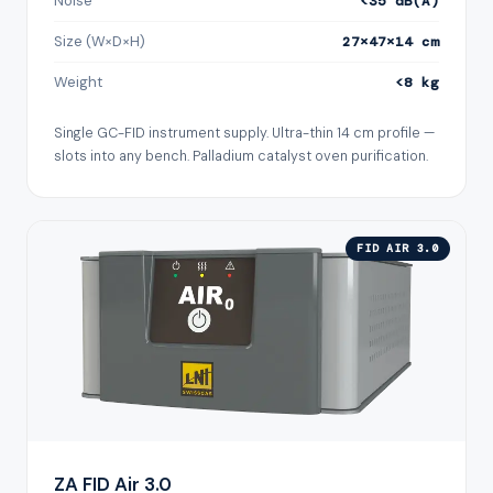
Noise
<35 dB(A)
Size (W×D×H)
27×47×14 cm
Weight
<8 kg
Single GC-FID instrument supply. Ultra-thin 14 cm profile —
slots into any bench. Palladium catalyst oven purification.
FID AIR 3.0
ZA FID Air 3.0