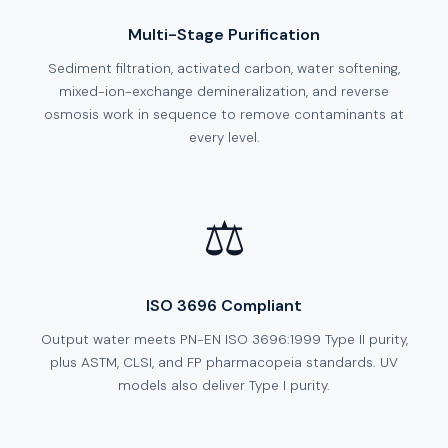
Multi-Stage Purification
Sediment filtration, activated carbon, water softening,
mixed-ion-exchange demineralization, and reverse
osmosis work in sequence to remove contaminants at
every level.
⚖️
ISO 3696 Compliant
Output water meets PN-EN ISO 3696:1999 Type II purity,
plus ASTM, CLSI, and FP pharmacopeia standards. UV
models also deliver Type I purity.