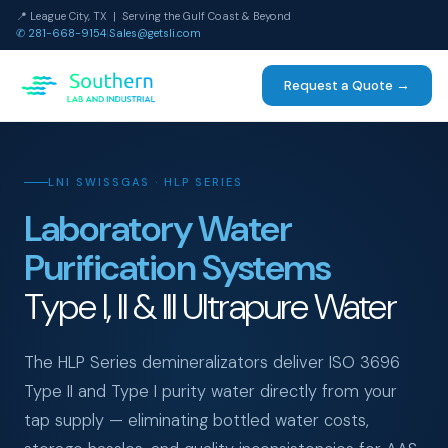
📍 League City, TX | Serving the Gulf Coast & Beyond
✆ 281-668-9154
|
Sales@getsli.com
Request a Quote →
LNI SWISSGAS · HLP SERIES
Laboratory Water
Purification Systems
Type I, II & III Ultrapure Water
The HLP Series demineralizators deliver ISO 3696
Type II and Type I purity water directly from your
tap supply — eliminating bottled water costs,