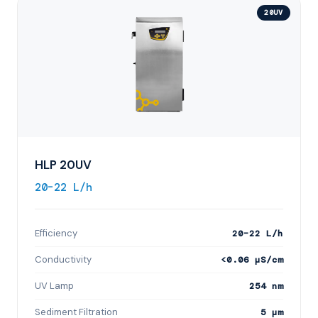
20UV
HLP 20UV
20–22 L/h
Efficiency
20–22 L/h
Conductivity
<0.06 µS/cm
UV Lamp
254 nm
Sediment Filtration
5 µm