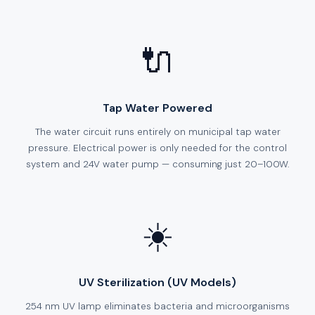
🔌
Tap Water Powered
The water circuit runs entirely on municipal tap water
pressure. Electrical power is only needed for the control
system and 24V water pump — consuming just 20–100W.
☀️
UV Sterilization (UV Models)
254 nm UV lamp eliminates bacteria and microorganisms