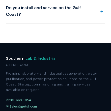
Do you install and service on the Gulf
Coast?
Southern
Lab & Industrial
GETSLI.COM
Providing laboratory and industrial gas generation, water
purification, and power protection solutions to the Gulf
Coast. Startup, commissioning and training services
available on request..
✆ 281-668-9154
✉ Sales@getsli.com