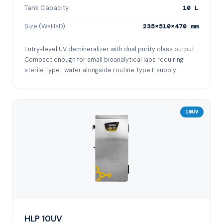
Tank Capacity
10 L
Size (W×H×D)
235×510×470 mm
Entry-level UV demineralizer with dual purity class output.
Compact enough for small bioanalytical labs requiring
sterile Type I water alongside routine Type II supply.
10UV
HLP 10UV