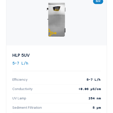
5UV
HLP 5UV
5–7 L/h
Efficiency
5–7 L/h
Conductivity
<0.06 µS/cm
UV Lamp
254 nm
Sediment Filtration
5 µm