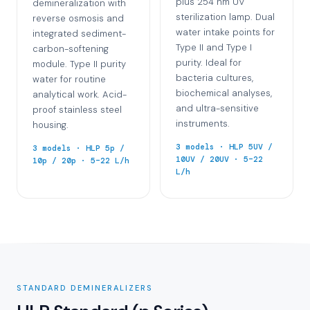
plus 254 nm UV
demineralization with
sterilization lamp. Dual
reverse osmosis and
water intake points for
integrated sediment-
Type II and Type I
carbon-softening
purity. Ideal for
module. Type II purity
bacteria cultures,
water for routine
biochemical analyses,
analytical work. Acid-
and ultra-sensitive
proof stainless steel
instruments.
housing.
3 models · HLP 5UV /
3 models · HLP 5p /
10UV / 20UV · 5–22
10p / 20p · 5–22 L/h
L/h
STANDARD DEMINERALIZERS