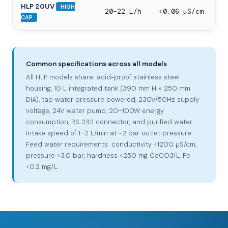
HLP 20UV
HIGH
20–22 L/h
<0.06 µS/cm
CAP
Common specifications across all models
All HLP models share: acid-proof stainless steel
housing, 10 L integrated tank (390 mm H × 250 mm
DIA), tap water pressure powered, 230V/50Hz supply
voltage, 24V water pump, 20–100W energy
consumption, RS 232 connector, and purified water
intake speed of 1–2 L/min at ~2 bar outlet pressure.
Feed water requirements: conductivity <1200 µS/cm,
pressure >3.0 bar, hardness <250 mg CaCO3/L, Fe
<0.2 mg/L.