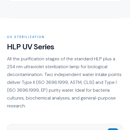
UV STERILIZATION
HLP UV Series
All the purification stages of the standard HLP plus a
254 nm ultraviolet sterilization lamp for biological
decontamination. Two independent water intake points
deliver Type II (ISO 3696:1999, ASTM, CLSI) and Type I
(ISO 3696:1999, EP) purity water. Ideal for bacteria
cultures, biochemical analyses, and general-purpose
research.