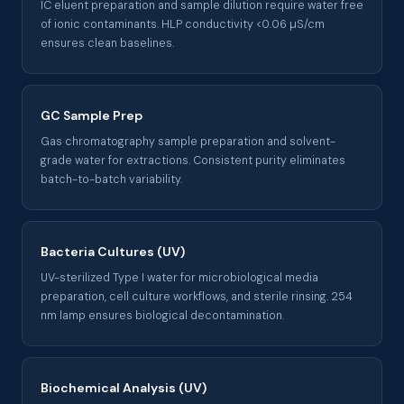
IC eluent preparation and sample dilution require water free
of ionic contaminants. HLP conductivity <0.06 µS/cm
ensures clean baselines.
GC Sample Prep
Gas chromatography sample preparation and solvent-
grade water for extractions. Consistent purity eliminates
batch-to-batch variability.
Bacteria Cultures (UV)
UV-sterilized Type I water for microbiological media
preparation, cell culture workflows, and sterile rinsing. 254
nm lamp ensures biological decontamination.
Biochemical Analysis (UV)