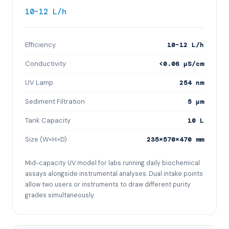
10–12 L/h
Efficiency
10–12 L/h
Conductivity
<0.06 µS/cm
UV Lamp
254 nm
Sediment Filtration
5 µm
Tank Capacity
10 L
Size (W×H×D)
235×570×470 mm
Mid-capacity UV model for labs running daily biochemical
assays alongside instrumental analyses. Dual intake points
allow two users or instruments to draw different purity
grades simultaneously.