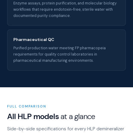
Enzyme assays, protein purification, and molecular biology
workflows that require endotoxin-free, sterile water with
documented purity compliance.
Pharmaceutical QC
Purified production water meeting FP pharmacopeia
requirements for quality control laboratories in
pharmaceutical manufacturing environments.
FULL COMPARISON
All HLP models
at a glance
Side-by-side specifications for every HLP demineralizer