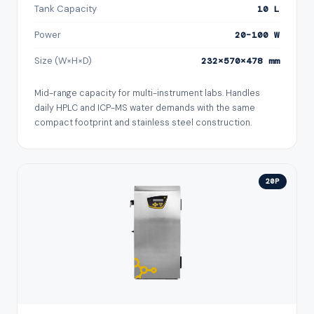
Tank Capacity
10 L
Power
20–100 W
Size (W×H×D)
232×570×478 mm
Mid-range capacity for multi-instrument labs. Handles
daily HPLC and ICP-MS water demands with the same
compact footprint and stainless steel construction.
20P