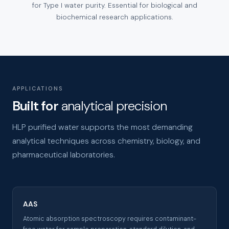
for Type I water purity. Essential for biological and
biochemical research applications.
APPLICATIONS
Built for
analytical precision
HLP purified water supports the most demanding
analytical techniques across chemistry, biology, and
pharmaceutical laboratories.
AAS
Atomic absorption spectroscopy requires contaminant-