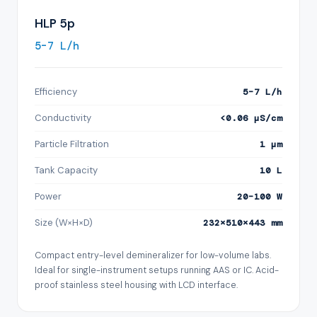
HLP 5p
5–7 L/h
Efficiency
5–7 L/h
Conductivity
<0.06 µS/cm
Particle Filtration
1 µm
Tank Capacity
10 L
Power
20–100 W
Size (W×H×D)
232×510×443 mm
Compact entry-level demineralizer for low-volume labs.
Ideal for single-instrument setups running AAS or IC. Acid-
proof stainless steel housing with LCD interface.