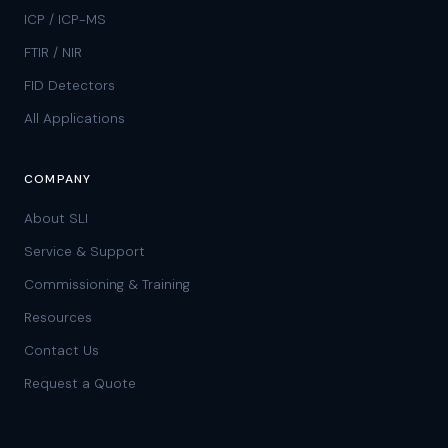
ICP / ICP-MS
FTIR / NIR
FID Detectors
All Applications
COMPANY
About SLI
Service & Support
Commissioning & Training
Resources
Contact Us
Request a Quote