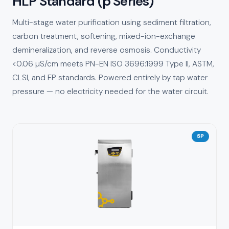
HLP Standard (p Series)
Multi-stage water purification using sediment filtration,
carbon treatment, softening, mixed-ion-exchange
demineralization, and reverse osmosis. Conductivity
<0.06 µS/cm meets PN-EN ISO 3696:1999 Type II, ASTM,
CLSI, and FP standards. Powered entirely by tap water
pressure — no electricity needed for the water circuit.
5P