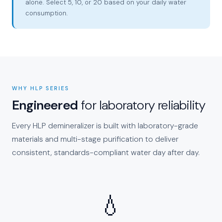
alone. Select 5, 10, or 20 based on your daily water
consumption.
WHY HLP SERIES
Engineered
for laboratory reliability
Every HLP demineralizer is built with laboratory-grade
materials and multi-stage purification to deliver
consistent, standards-compliant water day after day.
💧