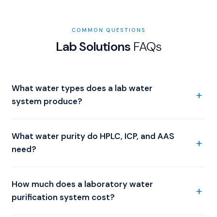
COMMON QUESTIONS
Lab Solutions
FAQs
What water types does a lab water
system produce?
What water purity do HPLC, ICP, and AAS
need?
How much does a laboratory water
purification system cost?