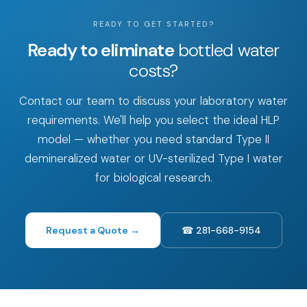
READY TO GET STARTED?
Ready to eliminate
bottled water
costs?
Contact our team to discuss your laboratory water
requirements. We'll help you select the ideal HLP
model — whether you need standard Type II
demineralized water or UV-sterilized Type I water
for biological research.
Request a Quote →
☎ 281-668-9154