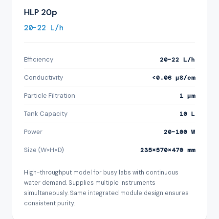
HLP 20p
20–22 L/h
Efficiency
20–22 L/h
Conductivity
<0.06 µS/cm
Particle Filtration
1 µm
Tank Capacity
10 L
Power
20–100 W
Size (W×H×D)
235×570×470 mm
High-throughput model for busy labs with continuous
water demand. Supplies multiple instruments
simultaneously. Same integrated module design ensures
consistent purity.