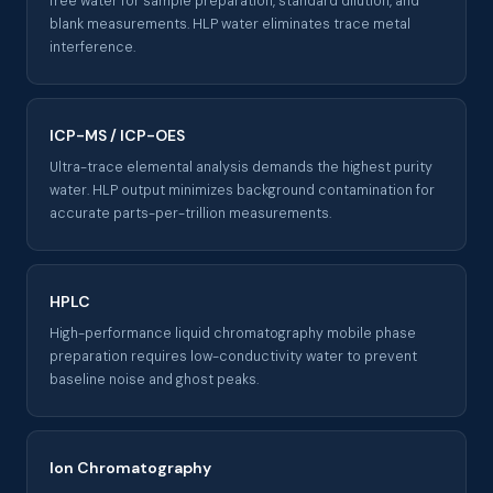
free water for sample preparation, standard dilution, and
blank measurements. HLP water eliminates trace metal
interference.
ICP-MS / ICP-OES
Ultra-trace elemental analysis demands the highest purity
water. HLP output minimizes background contamination for
accurate parts-per-trillion measurements.
HPLC
High-performance liquid chromatography mobile phase
preparation requires low-conductivity water to prevent
baseline noise and ghost peaks.
Ion Chromatography