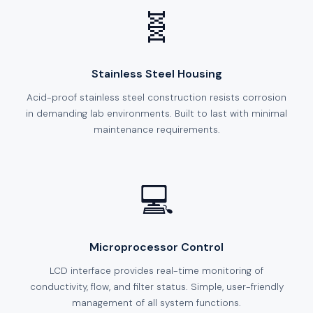
🧬
Stainless Steel Housing
Acid-proof stainless steel construction resists corrosion
in demanding lab environments. Built to last with minimal
maintenance requirements.
💻
Microprocessor Control
LCD interface provides real-time monitoring of
conductivity, flow, and filter status. Simple, user-friendly
management of all system functions.