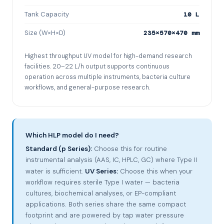
Tank Capacity
10 L
Size (W×H×D)
235×570×470 mm
Highest throughput UV model for high-demand research
facilities. 20–22 L/h output supports continuous
operation across multiple instruments, bacteria culture
workflows, and general-purpose research.
Which HLP model do I need?
Standard (p Series):
Choose this for routine
instrumental analysis (AAS, IC, HPLC, GC) where Type II
water is sufficient.
UV Series:
Choose this when your
workflow requires sterile Type I water — bacteria
cultures, biochemical analyses, or EP-compliant
applications. Both series share the same compact
footprint and are powered by tap water pressure