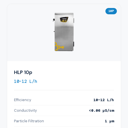
10P
HLP 10p
10–12 L/h
Efficiency
10–12 L/h
Conductivity
<0.06 µS/cm
Particle Filtration
1 µm