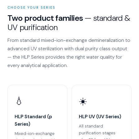
CHOOSE YOUR SERIES
Two product families
— standard &
UV purification
From standard mixed-ion-exchange demineralization to
advanced UV sterilization with dual purity class output
— the HLP Series provides the right water quality for
every analytical application.
💧
☀️
HLP Standard (p
HLP UV (UV Series)
Series)
All standard
purification stages
Mixed-ion-exchange