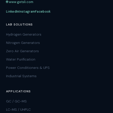
🌐 www.getsli.com
LinkedIn
Instagram
Facebook
LAB SOLUTIONS
Hydrogen Generators
Nitrogen Generators
Zero Air Generators
Water Purification
Power Conditioners & UPS
Industrial Systems
APPLICATIONS
GC / GC-MS
LC-MS / UHPLC