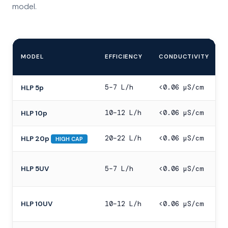
model.
MODEL
EFFICIENCY
CONDUCTIVITY
5–7 L/h
<0.06 µS/cm
HLP 5p
10–12 L/h
<0.06 µS/cm
HLP 10p
20–22 L/h
<0.06 µS/cm
HLP 20p
HIGH CAP
HLP 5UV
5–7 L/h
<0.06 µS/cm
HLP 10UV
10–12 L/h
<0.06 µS/cm