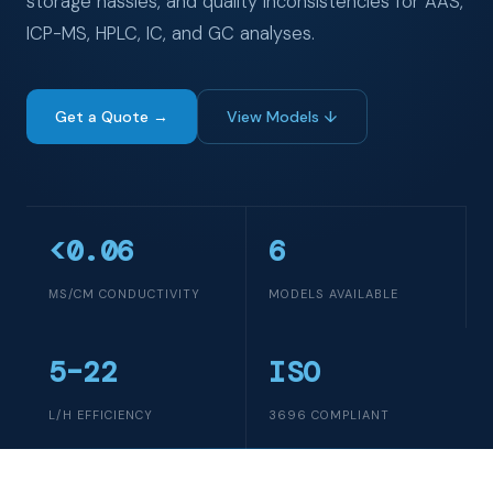
storage hassles, and quality inconsistencies for AAS,
ICP-MS, HPLC, IC, and GC analyses.
Get a Quote →
View Models ↓
<0.06
6
ΜS/CM CONDUCTIVITY
MODELS AVAILABLE
5–22
ISO
L/H EFFICIENCY
3696 COMPLIANT