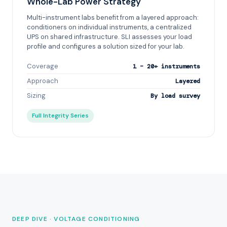
Whole-Lab Power Strategy
Multi-instrument labs benefit from a layered approach:
conditioners on individual instruments, a centralized
UPS on shared infrastructure. SLI assesses your load
profile and configures a solution sized for your lab.
Coverage
1 – 20+ instruments
Approach
Layered
Sizing
By load survey
Full Integrity Series
DEEP DIVE · VOLTAGE CONDITIONING