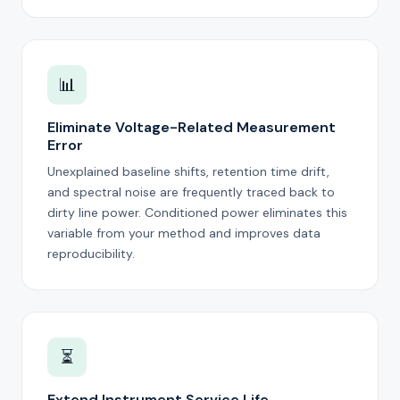
📊
Eliminate Voltage-Related Measurement
Error
Unexplained baseline shifts, retention time drift,
and spectral noise are frequently traced back to
dirty line power. Conditioned power eliminates this
variable from your method and improves data
reproducibility.
⏳
Extend Instrument Service Life