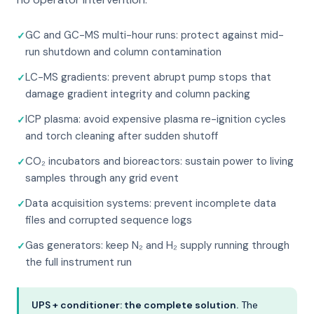
GC and GC-MS multi-hour runs: protect against mid-
run shutdown and column contamination
LC-MS gradients: prevent abrupt pump stops that
damage gradient integrity and column packing
ICP plasma: avoid expensive plasma re-ignition cycles
and torch cleaning after sudden shutoff
CO₂ incubators and bioreactors: sustain power to living
samples through any grid event
Data acquisition systems: prevent incomplete data
files and corrupted sequence logs
Gas generators: keep N₂ and H₂ supply running through
the full instrument run
UPS + conditioner: the complete solution.
The