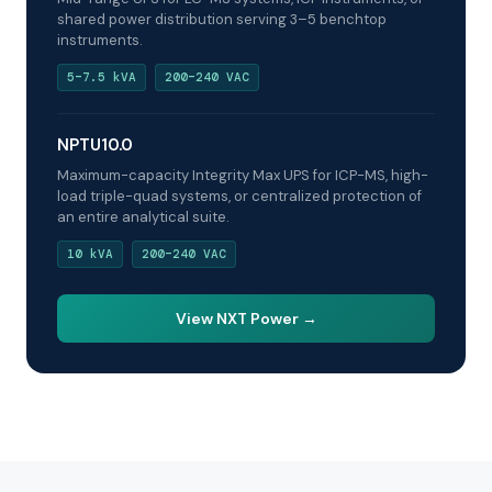
shared power distribution serving 3–5 benchtop
instruments.
5–7.5 kVA
200–240 VAC
NPTU10.0
Maximum-capacity Integrity Max UPS for ICP-MS, high-
load triple-quad systems, or centralized protection of
an entire analytical suite.
10 kVA
200–240 VAC
View NXT Power →