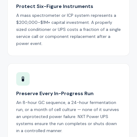
Protect Six-Figure Instruments
A mass spectrometer or ICP system represents a
$200,000–$1M+ capital investment. A properly
sized conditioner or UPS costs a fraction of a single
service call or component replacement after a
power event.
🧪
Preserve Every In-Progress Run
An 8-hour GC sequence, a 24-hour fermentation
run, or a month of cell culture — none of it survives
an unprotected power failure. NXT Power UPS
systems ensure the run completes or shuts down
in a controlled manner.