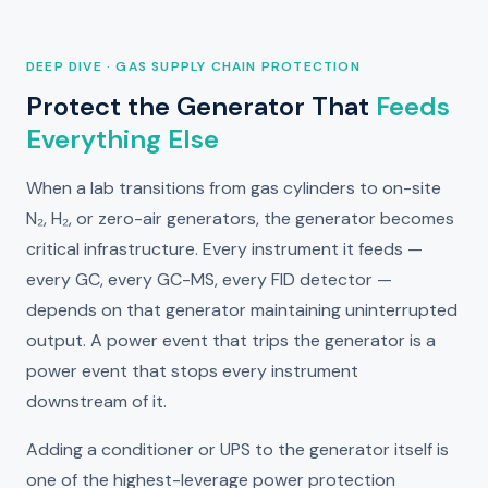
DEEP DIVE · GAS SUPPLY CHAIN PROTECTION
Protect the Generator That
Feeds
Everything Else
When a lab transitions from gas cylinders to on-site
N₂, H₂, or zero-air generators, the generator becomes
critical infrastructure. Every instrument it feeds —
every GC, every GC-MS, every FID detector —
depends on that generator maintaining uninterrupted
output. A power event that trips the generator is a
power event that stops every instrument
downstream of it.
Adding a conditioner or UPS to the generator itself is
one of the highest-leverage power protection