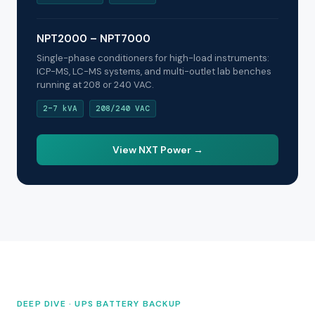
NPT2000 – NPT7000
Single-phase conditioners for high-load instruments:
ICP-MS, LC-MS systems, and multi-outlet lab benches
running at 208 or 240 VAC.
2–7 kVA
208/240 VAC
View NXT Power →
DEEP DIVE · UPS BATTERY BACKUP