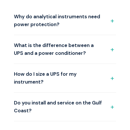
Why do analytical instruments need
power protection?
What is the difference between a
UPS and a power conditioner?
How do I size a UPS for my
instrument?
Do you install and service on the Gulf
Coast?