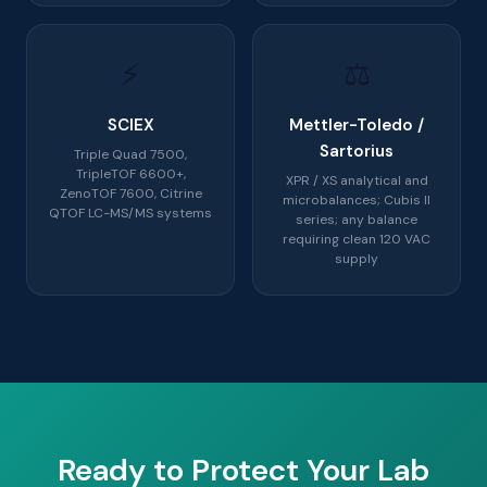
⚡
⚖️
SCIEX
Mettler-Toledo /
Sartorius
Triple Quad 7500,
TripleTOF 6600+,
XPR / XS analytical and
ZenoTOF 7600, Citrine
microbalances; Cubis II
QTOF LC-MS/MS systems
series; any balance
requiring clean 120 VAC
supply
Ready to Protect Your Lab