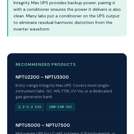
Integrity Max UPS provides backup power; pairing it
with a conditioner ensures the power it delivers is also
clean. Many labs put a conditioner on the UPS output
to eliminate residual harmonic distortion from the
inverter waveform.
RECOMMENDED PRODUCTS
NPTU2200 – NPTU3300
Entry-range Integrity Max UPS. Covers most single-
instrument labs: GC-MS, FTIR, UV-Vis, or a dedicated
gas generator bank.
2.2–3.3 kVA
200–240 VAC
NPTU5000 – NPTU7500
Mid-range UPS for LC-MS systems, ICP instruments, or