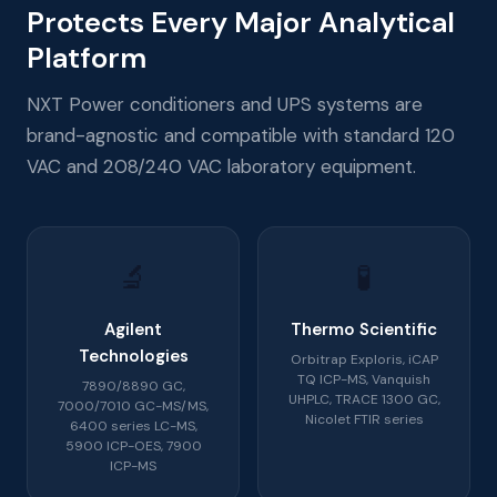
Protects Every Major Analytical
Platform
NXT Power conditioners and UPS systems are
brand-agnostic and compatible with standard 120
VAC and 208/240 VAC laboratory equipment.
🔬
🧪
Agilent
Thermo Scientific
Technologies
Orbitrap Exploris, iCAP
TQ ICP-MS, Vanquish
7890/8890 GC,
UHPLC, TRACE 1300 GC,
7000/7010 GC-MS/MS,
Nicolet FTIR series
6400 series LC-MS,
5900 ICP-OES, 7900
ICP-MS