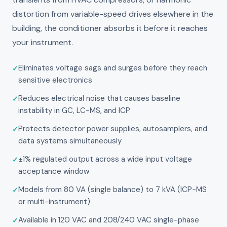
distortion from variable-speed drives elsewhere in the
building, the conditioner absorbs it before it reaches
your instrument.
Eliminates voltage sags and surges before they reach
sensitive electronics
Reduces electrical noise that causes baseline
instability in GC, LC-MS, and ICP
Protects detector power supplies, autosamplers, and
data systems simultaneously
±1% regulated output across a wide input voltage
acceptance window
Models from 80 VA (single balance) to 7 kVA (ICP-MS
or multi-instrument)
Available in 120 VAC and 208/240 VAC single-phase