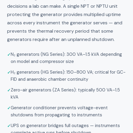
decisions a lab can make. A single NPT or NPTU unit
protecting the generator provides multiplied uptime
across every instrument the generator serves — and
prevents the thermal recovery period that some
generators require after an unplanned shutdown.
N₂ generators (NG Series): 300 VA–1.5 kVA depending
on model and compressor size
H₂ generators (HG Series): 150–800 VA; critical for GC-
FID and anaerobic chamber continuity
Zero-air generators (ZA Series): typically 500 VA–1.5
kVA
Generator conditioner prevents voltage-event
shutdowns from propagating to instruments
UPS on generator bridges full outages — instruments
complete active runs before shutdown