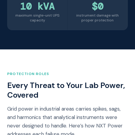
10 kVA
$0
maximum single-unit UPS
instrument damage with
capacity
proper protection
PROTECTION ROLES
Every Threat to Your Lab Power,
Covered
Grid power in industrial areas carries spikes, sags,
and harmonics that analytical instruments were
never designed to handle. Here’s how NXT Power
addresses each failure mode.