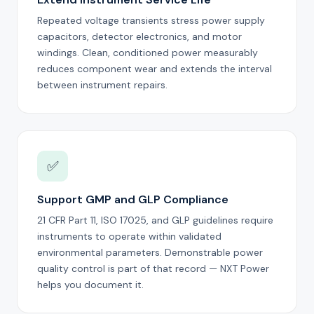
Repeated voltage transients stress power supply
capacitors, detector electronics, and motor
windings. Clean, conditioned power measurably
reduces component wear and extends the interval
between instrument repairs.
✅
Support GMP and GLP Compliance
21 CFR Part 11, ISO 17025, and GLP guidelines require
instruments to operate within validated
environmental parameters. Demonstrable power
quality control is part of that record — NXT Power
helps you document it.