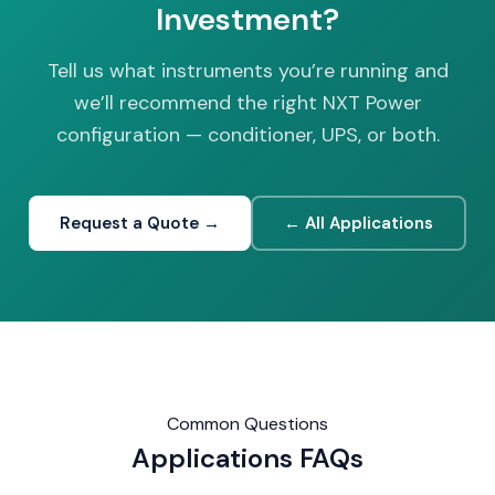
Investment?
Tell us what instruments you’re running and
we’ll recommend the right NXT Power
configuration — conditioner, UPS, or both.
Request a Quote →
← All Applications
Common Questions
Applications
FAQs