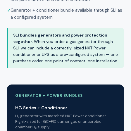
Generator + conditioner bundle available through SLI as
a configured system
SLI bundles generators and power protection
together.
When you order a gas generator through
SLI, we can include a correctly-sized NXT Power
conditioner or UPS as a pre-configured system — one
purchase order, one point of contact, one installation.
GENERATOR + POWER BUNDLES
HG Series + Conditioner
H₂ generator with matched NXT Power conditioner.
Right-sized for GC-FID carrier gas or anaerobic
chamber H₂ supply.