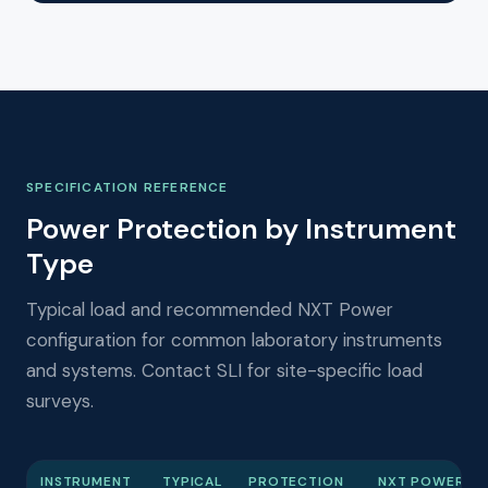
SPECIFICATION REFERENCE
Power Protection by Instrument
Type
Typical load and recommended NXT Power
configuration for common laboratory instruments
and systems. Contact SLI for site-specific load
surveys.
INSTRUMENT
TYPICAL
PROTECTION
NXT POWER