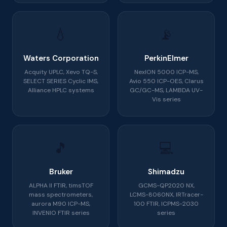
💧
📡
Waters Corporation
PerkinElmer
Acquity UPLC, Xevo TQ-S,
NexION 5000 ICP-MS,
SELECT SERIES Cyclic IMS,
Avio 550 ICP-OES, Clarus
Alliance HPLC systems
GC/GC-MS, LAMBDA UV-
Vis series
🎵
💻
Bruker
Shimadzu
ALPHA II FTIR, timsTOF
GCMS-QP2020 NX,
mass spectrometers,
LCMS-8060NX, IRTracer-
aurora M90 ICP-MS,
100 FTIR, ICPMS-2030
INVENIO FTIR series
series