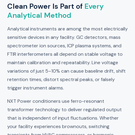
Clean Power Is Part of
Every
Analytical Method
Analytical instruments are among the most electrically
sensitive devices in any facility. GC detectors, mass
spectrometer ion sources, ICP plasma systems, and
FTIR interferometers all depend on stable voltage to
maintain calibration and repeatability. Line voltage
variations of just 5–10% can cause baseline drift, shift
retention times, distort spectral peaks, or falsely
trigger instrument alarms.
NXT Power conditioners use ferro-resonant
transformer technology to deliver regulated output
that is independent of input fluctuations. Whether
your facility experiences brownouts, switching
transients from HVAC compressors, or harmonic