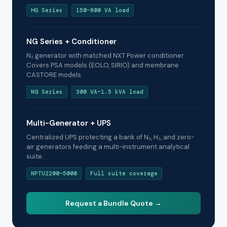
HG Series
150–800 VA load
NG Series + Conditioner
N₂ generator with matched NXT Power conditioner.
Covers PSA models (EOLO, SIRIO) and membrane
CASTORE models.
NG Series
300 VA–1.5 kVA load
Multi-Generator + UPS
Centralized UPS protecting a bank of N₂, H₂, and zero-
air generators feeding a multi-instrument analytical
suite.
NPTU2200–5000
Full suite coverage
Request a Bundle Quote →