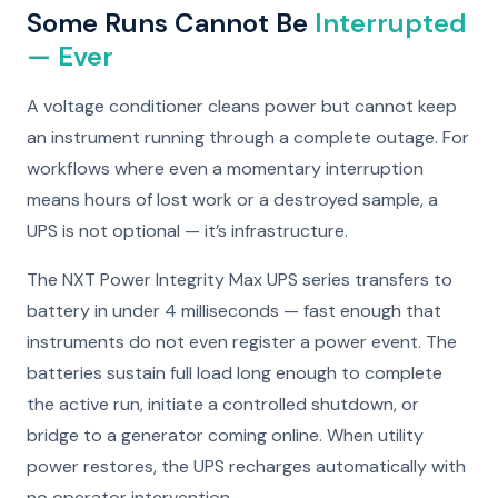
Some Runs Cannot Be
Interrupted
— Ever
A voltage conditioner cleans power but cannot keep
an instrument running through a complete outage. For
workflows where even a momentary interruption
means hours of lost work or a destroyed sample, a
UPS is not optional — it’s infrastructure.
The NXT Power Integrity Max UPS series transfers to
battery in under 4 milliseconds — fast enough that
instruments do not even register a power event. The
batteries sustain full load long enough to complete
the active run, initiate a controlled shutdown, or
bridge to a generator coming online. When utility
power restores, the UPS recharges automatically with
no operator intervention.