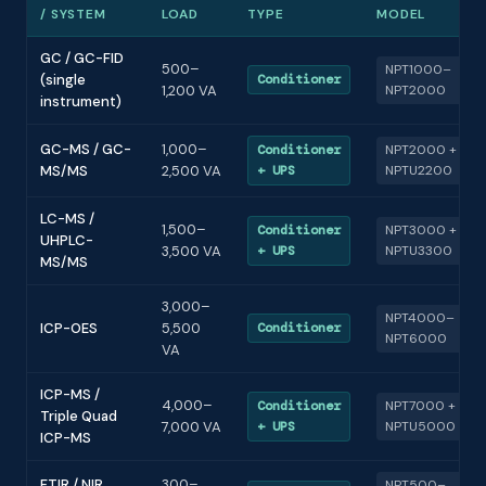
/ SYSTEM
LOAD
TYPE
MODEL
GC / GC-FID
500–
NPT1000–
(single
Conditioner
1,200 VA
NPT2000
instrument)
GC-MS / GC-
1,000–
Conditioner
NPT2000 +
MS/MS
2,500 VA
+ UPS
NPTU2200
LC-MS /
1,500–
Conditioner
NPT3000 +
UHPLC-
3,500 VA
+ UPS
NPTU3300
MS/MS
3,000–
NPT4000–
ICP-OES
5,500
Conditioner
NPT6000
VA
ICP-MS /
4,000–
Conditioner
NPT7000 +
Triple Quad
7,000 VA
+ UPS
NPTU5000
ICP-MS
FTIR / NIR
300–
NPT500–