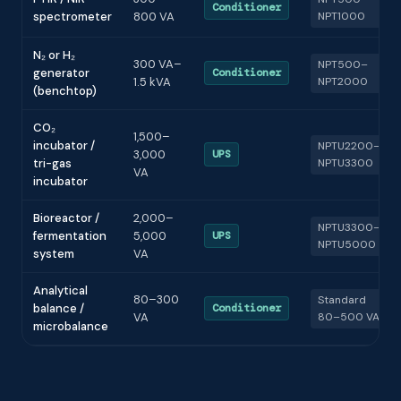
Conditioner
spectrometer
800 VA
NPT1000
N₂ or H₂
300 VA–
NPT500–
generator
Conditioner
1.5 kVA
NPT2000
(benchtop)
CO₂
1,500–
incubator /
NPTU2200–
3,000
UPS
tri-gas
NPTU3300
VA
incubator
Bioreactor /
2,000–
NPTU3300–
fermentation
5,000
UPS
NPTU5000
system
VA
Analytical
80–300
Standard
balance /
Conditioner
VA
80–500 VA
microbalance