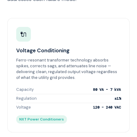
🔌
Voltage Conditioning
Ferro-resonant transformer technology absorbs
spikes, corrects sags, and attenuates line noise —
delivering clean, regulated output voltage regardless
of what the utility grid provides.
Capacity
80 VA – 7 kVA
Regulation
±1%
Voltage
120 – 240 VAC
NXT Power Conditioners