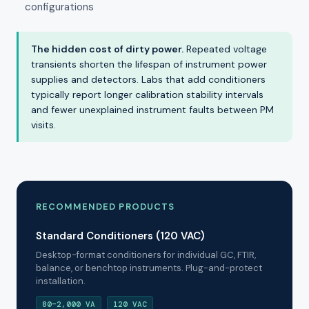
configurations
The hidden cost of dirty power.
Repeated voltage
transients shorten the lifespan of instrument power
supplies and detectors. Labs that add conditioners
typically report longer calibration stability intervals
and fewer unexplained instrument faults between PM
visits.
RECOMMENDED PRODUCTS
Standard Conditioners (120 VAC)
Desktop-format conditioners for individual GC, FTIR,
balance, or benchtop instruments. Plug-and-protect
installation.
80–2,000 VA
120 VAC