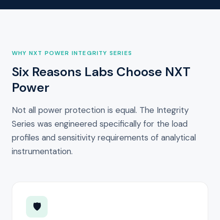
WHY NXT POWER INTEGRITY SERIES
Six Reasons Labs Choose NXT
Power
Not all power protection is equal. The Integrity
Series was engineered specifically for the load
profiles and sensitivity requirements of analytical
instrumentation.
🛡️