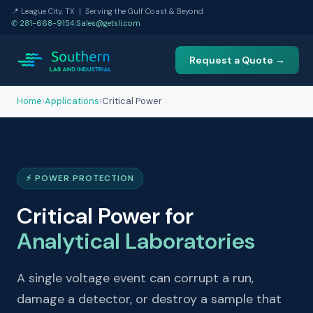
📍 League City, TX | Serving the Gulf Coast & Beyond
✆ 281-668-9154
|
Sales@getsli.com
Request a Quote →
Home
›
Applications
›
Critical Power
⚡ POWER PROTECTION
Critical Power for
Analytical Laboratories
A single voltage event can corrupt a run,
damage a detector, or destroy a sample that