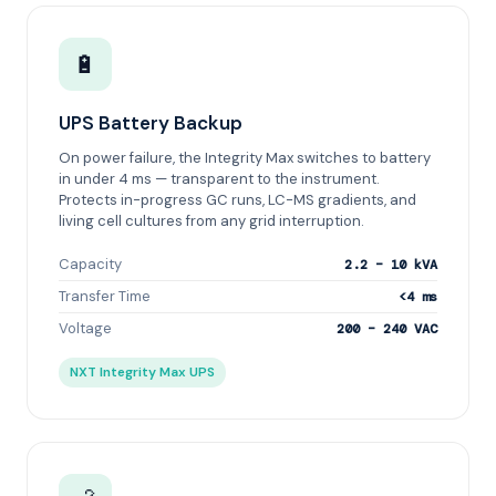
🔋
UPS Battery Backup
On power failure, the Integrity Max switches to battery
in under 4 ms — transparent to the instrument.
Protects in-progress GC runs, LC-MS gradients, and
living cell cultures from any grid interruption.
Capacity
2.2 – 10 kVA
Transfer Time
<4 ms
Voltage
200 – 240 VAC
NXT Integrity Max UPS