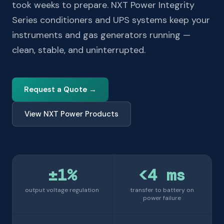
took weeks to prepare. NXT Power Integrity
Series conditioners and UPS systems keep your
instruments and gas generators running —
clean, stable, and uninterrupted.
Request a Quote →
View NXT Power Products
±1%
<4 ms
output voltage regulation
transfer to battery on
power failure