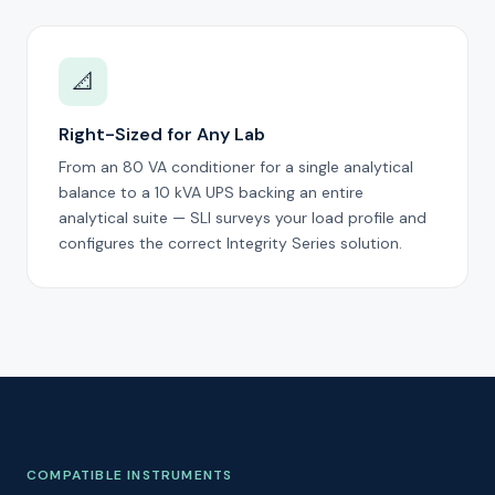
📐
Right-Sized for Any Lab
From an 80 VA conditioner for a single analytical
balance to a 10 kVA UPS backing an entire
analytical suite — SLI surveys your load profile and
configures the correct Integrity Series solution.
COMPATIBLE INSTRUMENTS