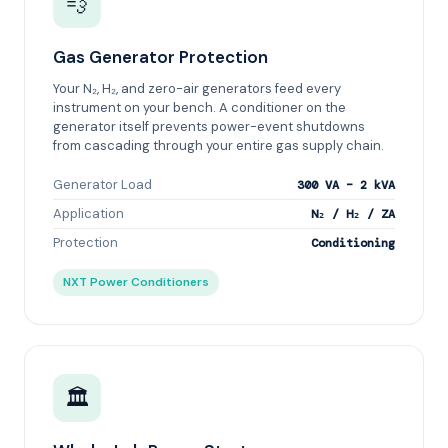
💨
Gas Generator Protection
Your N₂, H₂, and zero-air generators feed every
instrument on your bench. A conditioner on the
generator itself prevents power-event shutdowns
from cascading through your entire gas supply chain.
Generator Load
300 VA – 2 kVA
Application
N₂ / H₂ / ZA
Protection
Conditioning
NXT Power Conditioners
🏛️