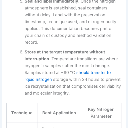
Seal and label immediately.
Once the nitrogen
atmosphere is established, seal containers
without delay. Label with the preservation
timestamp, technique used, and nitrogen purity
applied. This documentation becomes part of
your chain of custody and method validation
record.
Store at the target temperature without
interruption.
Temperature transitions are where
cryogenic samples suffer the most damage.
Samples stored at −80 °C
should transfer to
liquid nitrogen
storage within 24 hours to prevent
ice recrystallization that compromises cell viability
and molecular integrity.
Key Nitrogen
Technique
Best Application
Parameter