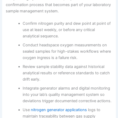
confirmation process that becomes part of your laboratory
sample management system.
Confirm nitrogen purity and dew point at point of
use at least weekly, or before any critical
analytical sequence.
Conduct headspace oxygen measurements on
sealed samples for high-stakes workflows where
oxygen ingress is a failure risk.
Review sample stability data against historical
analytical results or reference standards to catch
drift early.
Integrate generator alarms and digital monitoring
into your lab’s quality management system so
deviations trigger documented corrective actions.
Use
nitrogen generator applications
logs to
maintain traceability between gas supply