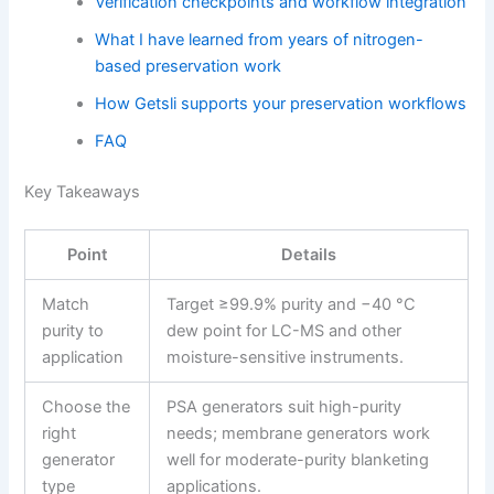
Verification checkpoints and workflow integration
What I have learned from years of nitrogen-
based preservation work
How Getsli supports your preservation workflows
FAQ
Key Takeaways
Point
Details
Match
Target ≥99.9% purity and −40 °C
purity to
dew point for LC-MS and other
application
moisture-sensitive instruments.
Choose the
PSA generators suit high-purity
right
needs; membrane generators work
generator
well for moderate-purity blanketing
type
applications.