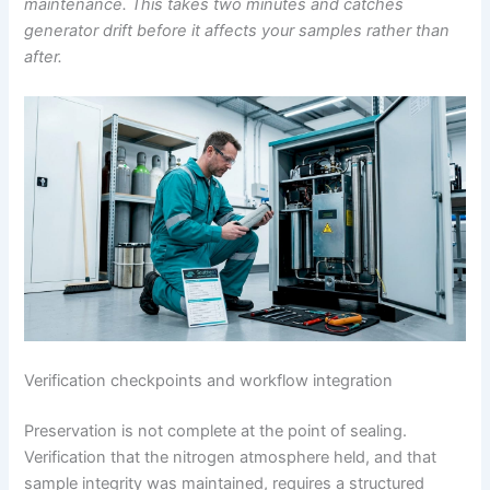
maintenance. This takes two minutes and catches
generator drift before it affects your samples rather than
after.
Verification checkpoints and workflow integration
Preservation is not complete at the point of sealing.
Verification that the nitrogen atmosphere held, and that
sample integrity was maintained, requires a structured