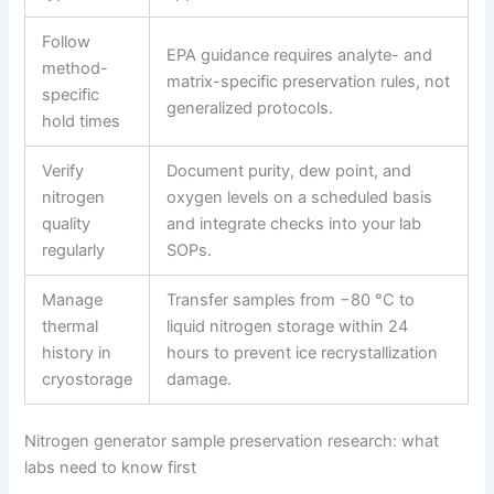
Follow
EPA guidance requires analyte- and
method-
matrix-specific preservation rules, not
specific
generalized protocols.
hold times
Verify
Document purity, dew point, and
nitrogen
oxygen levels on a scheduled basis
quality
and integrate checks into your lab
regularly
SOPs.
Manage
Transfer samples from −80 °C to
thermal
liquid nitrogen storage within 24
history in
hours to prevent ice recrystallization
cryostorage
damage.
Nitrogen generator sample preservation research: what
labs need to know first