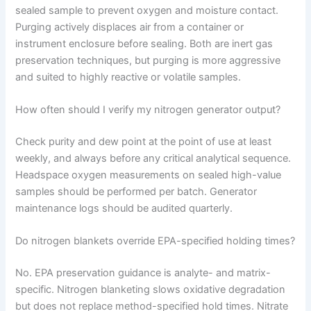
sealed sample to prevent oxygen and moisture contact.
Purging actively displaces air from a container or
instrument enclosure before sealing. Both are inert gas
preservation techniques, but purging is more aggressive
and suited to highly reactive or volatile samples.
How often should I verify my nitrogen generator output?
Check purity and dew point at the point of use at least
weekly, and always before any critical analytical sequence.
Headspace oxygen measurements on sealed high-value
samples should be performed per batch. Generator
maintenance logs should be audited quarterly.
Do nitrogen blankets override EPA-specified holding times?
No. EPA preservation guidance is analyte- and matrix-
specific. Nitrogen blanketing slows oxidative degradation
but does not replace method-specified hold times. Nitrate