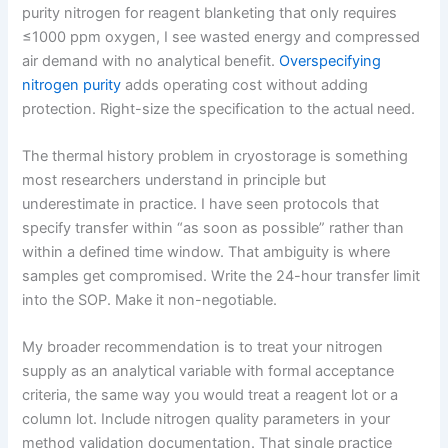
purity nitrogen for reagent blanketing that only requires
≤1000 ppm oxygen, I see wasted energy and compressed
air demand with no analytical benefit.
Overspecifying
nitrogen purity
adds operating cost without adding
protection. Right-size the specification to the actual need.
The thermal history problem in cryostorage is something
most researchers understand in principle but
underestimate in practice. I have seen protocols that
specify transfer within “as soon as possible” rather than
within a defined time window. That ambiguity is where
samples get compromised. Write the 24-hour transfer limit
into the SOP. Make it non-negotiable.
My broader recommendation is to treat your nitrogen
supply as an analytical variable with formal acceptance
criteria, the same way you would treat a reagent lot or a
column lot. Include nitrogen quality parameters in your
method validation documentation. That single practice