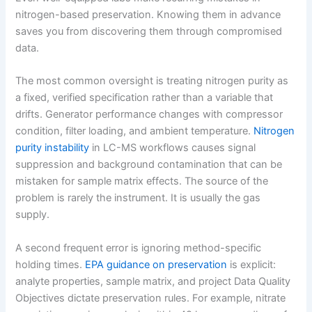
nitrogen-based preservation. Knowing them in advance
saves you from discovering them through compromised
data.
The most common oversight is treating nitrogen purity as
a fixed, verified specification rather than a variable that
drifts. Generator performance changes with compressor
condition, filter loading, and ambient temperature.
Nitrogen
purity instability
in LC-MS workflows causes signal
suppression and background contamination that can be
mistaken for sample matrix effects. The source of the
problem is rarely the instrument. It is usually the gas
supply.
A second frequent error is ignoring method-specific
holding times.
EPA guidance on preservation
is explicit:
analyte properties, sample matrix, and project Data Quality
Objectives dictate preservation rules. For example, nitrate