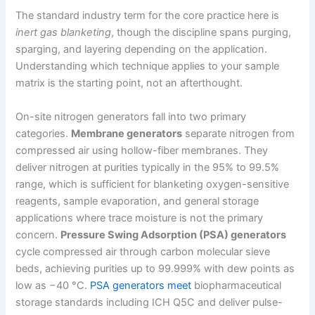
The standard industry term for the core practice here is
inert gas blanketing
, though the discipline spans purging,
sparging, and layering depending on the application.
Understanding which technique applies to your sample
matrix is the starting point, not an afterthought.
On-site nitrogen generators fall into two primary
categories.
Membrane generators
separate nitrogen from
compressed air using hollow-fiber membranes. They
deliver nitrogen at purities typically in the 95% to 99.5%
range, which is sufficient for blanketing oxygen-sensitive
reagents, sample evaporation, and general storage
applications where trace moisture is not the primary
concern.
Pressure Swing Adsorption (PSA) generators
cycle compressed air through carbon molecular sieve
beds, achieving purities up to 99.999% with dew points as
low as −40 °C.
PSA generators meet
biopharmaceutical
storage standards including ICH Q5C and deliver pulse-