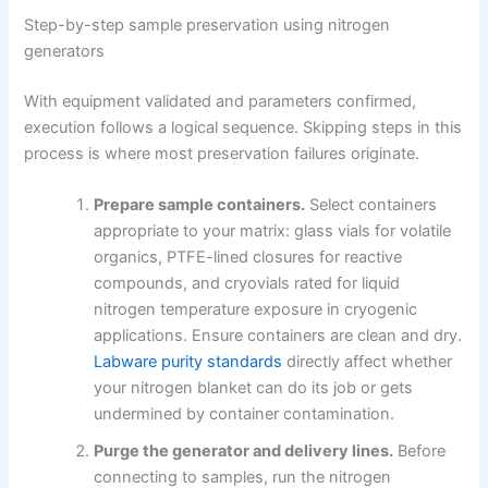
Step-by-step sample preservation using nitrogen
generators
With equipment validated and parameters confirmed,
execution follows a logical sequence. Skipping steps in this
process is where most preservation failures originate.
Prepare sample containers.
Select containers
appropriate to your matrix: glass vials for volatile
organics, PTFE-lined closures for reactive
compounds, and cryovials rated for liquid
nitrogen temperature exposure in cryogenic
applications. Ensure containers are clean and dry.
Labware purity standards
directly affect whether
your nitrogen blanket can do its job or gets
undermined by container contamination.
Purge the generator and delivery lines.
Before
connecting to samples, run the nitrogen