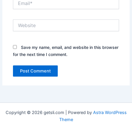
Website
Save my name, email, and website in this browser
for the next time I comment.
Copyright © 2026 getsli.com | Powered by
Astra WordPress
Theme