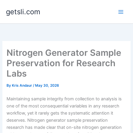
Skip
getsli.com
to
content
Nitrogen Generator Sample
Preservation for Research
Labs
By
Kris Andaur
/
May 30, 2026
Maintaining sample integrity from collection to analysis is
one of the most consequential variables in any research
workflow, yet it rarely gets the systematic attention it
deserves. Nitrogen generator sample preservation
research has made clear that on-site nitrogen generation