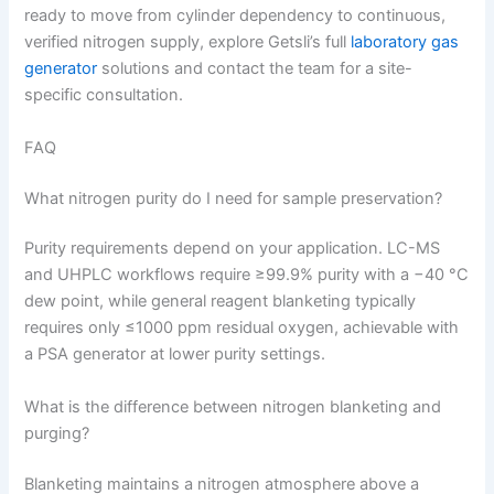
ready to move from cylinder dependency to continuous,
verified nitrogen supply, explore Getsli’s full
laboratory gas
generator
solutions and contact the team for a site-
specific consultation.
FAQ
What nitrogen purity do I need for sample preservation?
Purity requirements depend on your application. LC-MS
and UHPLC workflows require ≥99.9% purity with a −40 °C
dew point, while general reagent blanketing typically
requires only ≤1000 ppm residual oxygen, achievable with
a PSA generator at lower purity settings.
What is the difference between nitrogen blanketing and
purging?
Blanketing maintains a nitrogen atmosphere above a