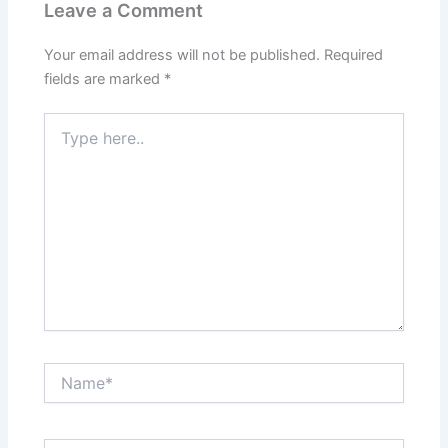
Leave a Comment
Your email address will not be published.
Required
fields are marked
*
Type
here..
Name*
Email*