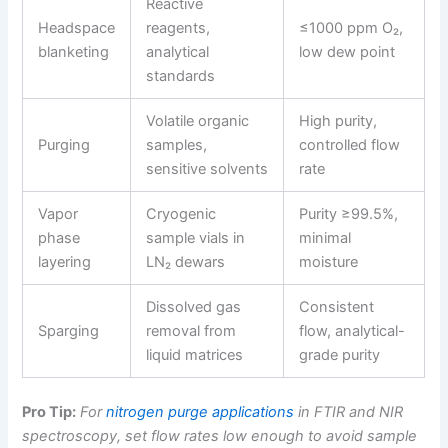
Reactive
Headspace
reagents,
≤1000 ppm O₂,
blanketing
analytical
low dew point
standards
Volatile organic
High purity,
Purging
samples,
controlled flow
sensitive solvents
rate
Vapor
Cryogenic
Purity ≥99.5%,
phase
sample vials in
minimal
layering
LN₂ dewars
moisture
Dissolved gas
Consistent
Sparging
removal from
flow, analytical-
liquid matrices
grade purity
Pro Tip:
For
nitrogen purge applications
in FTIR and NIR
spectroscopy, set flow rates low enough to avoid sample