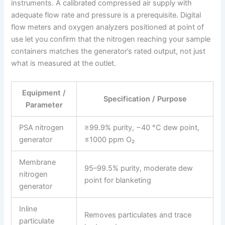
instruments. A calibrated compressed air supply with
adequate flow rate and pressure is a prerequisite. Digital
flow meters and oxygen analyzers positioned at point of
use let you confirm that the nitrogen reaching your sample
containers matches the generator’s rated output, not just
what is measured at the outlet.
Equipment /
Specification / Purpose
Parameter
PSA nitrogen
≥99.9% purity, −40 °C dew point,
generator
≤1000 ppm O₂
Membrane
95–99.5% purity, moderate dew
nitrogen
point for blanketing
generator
Inline
Removes particulates and trace
particulate