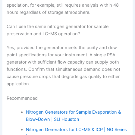
speciation, for example, still requires analysis within 48
hours regardless of storage atmosphere.
Can I use the same nitrogen generator for sample
preservation and LC-MS operation?
Yes, provided the generator meets the purity and dew
point specifications for your instrument. A single PSA
generator with sufficient flow capacity can supply both
functions. Confirm that simultaneous demand does not
cause pressure drops that degrade gas quality to either
application.
Recommended
Nitrogen Generators for Sample Evaporation &
Blow-Down | SLI Houston
Nitrogen Generators for LC-MS & ICP | NG Series