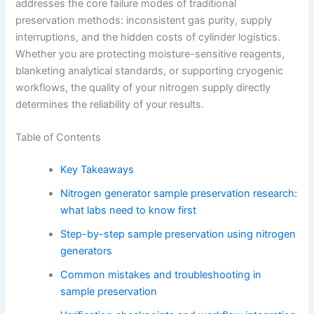
addresses the core failure modes of traditional
preservation methods: inconsistent gas purity, supply
interruptions, and the hidden costs of cylinder logistics.
Whether you are protecting moisture-sensitive reagents,
blanketing analytical standards, or supporting cryogenic
workflows, the quality of your nitrogen supply directly
determines the reliability of your results.
Table of Contents
Key Takeaways
Nitrogen generator sample preservation research:
what labs need to know first
Step-by-step sample preservation using nitrogen
generators
Common mistakes and troubleshooting in
sample preservation