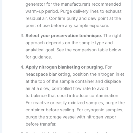
generator for the manufacturer’s recommended
warm-up period. Purge delivery lines to exhaust
residual air. Confirm purity and dew point at the
point of use before any sample exposure.
Select your preservation technique.
The right
approach depends on the sample type and
analytical goal. See the comparison table below
for guidance.
Apply nitrogen blanketing or purging.
For
headspace blanketing, position the nitrogen inlet
at the top of the sample container and displace
air at a slow, controlled flow rate to avoid
turbulence that could introduce contamination.
For reactive or easily oxidized samples, purge the
container before sealing. For cryogenic samples,
purge the storage vessel with nitrogen vapor
before transfer.