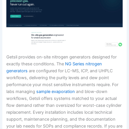
Getsli provides on-site nitrogen generators designed for
exactly these conditions. The
NG Series nitrogen
generators
are configured for LC-MS, ICP, and UHPLC
workflows, delivering the purity levels and dew point
performance your most sensitive instruments require. For
labs managing
sample evaporation
and blow-down
workflows, Getsli offers systems matched to your actual
flow demand rather than oversized for worst-case cylinder
replacement. Every installation includes local technical
support, maintenance planning, and the documentation
your lab needs for SOPs and compliance records. If you are