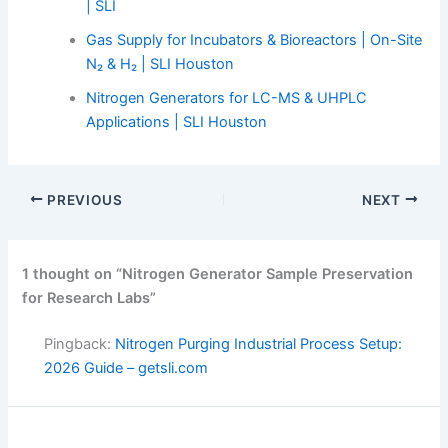
| SLI
Gas Supply for Incubators & Bioreactors | On-Site
N₂ & H₂ | SLI Houston
Nitrogen Generators for LC-MS & UHPLC
Applications | SLI Houston
PREVIOUS
NEXT
1 thought on “Nitrogen Generator Sample Preservation
for Research Labs”
Pingback:
Nitrogen Purging Industrial Process Setup:
2026 Guide – getsli.com