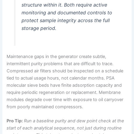
structure within it. Both require active
monitoring and documented controls to
protect sample integrity across the full
storage period.
Maintenance gaps in the generator create subtle,
intermittent purity problems that are difficult to trace.
Compressed air filters should be inspected on a schedule
tied to actual usage hours, not calendar months. PSA
molecular sieve beds have finite adsorption capacity and
require periodic regeneration or replacement. Membrane
modules degrade over time with exposure to oil carryover
from poorly maintained compressors.
Pro Tip:
Run a baseline purity and dew point check at the
start of each analytical sequence, not just during routine