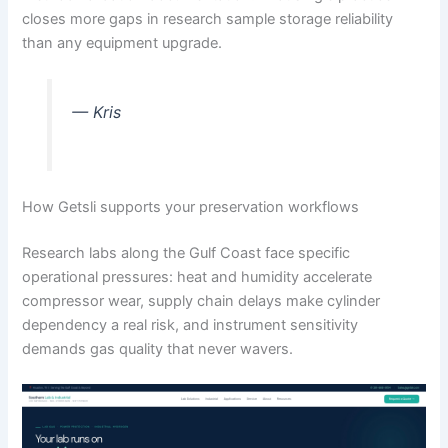
closes more gaps in research sample storage reliability
than any equipment upgrade.
— Kris
How Getsli supports your preservation workflows
Research labs along the Gulf Coast face specific
operational pressures: heat and humidity accelerate
compressor wear, supply chain delays make cylinder
dependency a real risk, and instrument sensitivity
demands gas quality that never wavers.