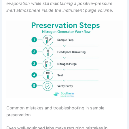
evaporation while still maintaining a positive-pressure
inert atmosphere inside the instrument purge volume.
Common mistakes and troubleshooting in sample
preservation
Even well-equipped labs make recurring mistakes in