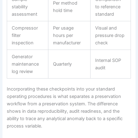
Per method
stability
to reference
hold time
assessment
standard
Compressor
Per usage
Visual and
filter
hours per
pressure drop
inspection
manufacturer
check
Generator
Internal SOP
maintenance
Quarterly
audit
log review
Incorporating these checkpoints into your standard
operating procedures is what separates a preservation
workflow from a preservation system. The difference
shows in data reproducibility, audit readiness, and the
ability to trace any analytical anomaly back to a specific
process variable.