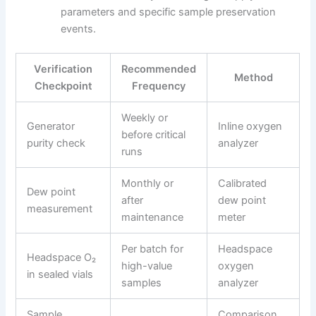
parameters and specific sample preservation
events.
Verification
Recommended
Method
Checkpoint
Frequency
Weekly or
Generator
Inline oxygen
before critical
purity check
analyzer
runs
Monthly or
Calibrated
Dew point
after
dew point
measurement
maintenance
meter
Per batch for
Headspace
Headspace O₂
high-value
oxygen
in sealed vials
samples
analyzer
Sample
Comparison