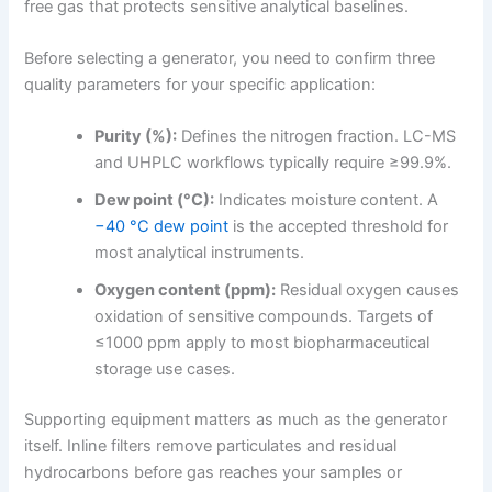
free gas that protects sensitive analytical baselines.
Before selecting a generator, you need to confirm three
quality parameters for your specific application:
Purity (%):
Defines the nitrogen fraction. LC-MS
and UHPLC workflows typically require ≥99.9%.
Dew point (°C):
Indicates moisture content. A
−40 °C dew point
is the accepted threshold for
most analytical instruments.
Oxygen content (ppm):
Residual oxygen causes
oxidation of sensitive compounds. Targets of
≤1000 ppm apply to most biopharmaceutical
storage use cases.
Supporting equipment matters as much as the generator
itself. Inline filters remove particulates and residual
hydrocarbons before gas reaches your samples or