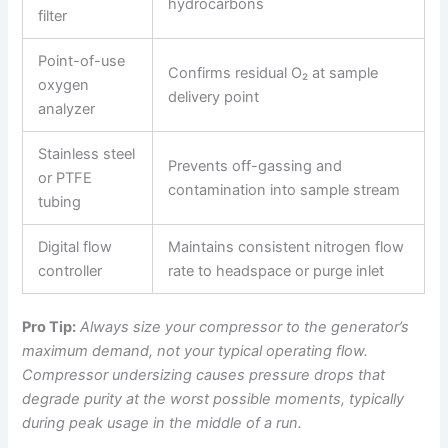
hydrocarbons
filter
Point-of-use
Confirms residual O₂ at sample
oxygen
delivery point
analyzer
Stainless steel
Prevents off-gassing and
or PTFE
contamination into sample stream
tubing
Digital flow
Maintains consistent nitrogen flow
controller
rate to headspace or purge inlet
Pro Tip:
Always size your compressor to the generator’s
maximum demand, not your typical operating flow.
Compressor undersizing causes pressure drops that
degrade purity at the worst possible moments, typically
during peak usage in the middle of a run.