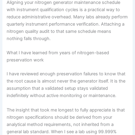
Aligning your nitrogen generator maintenance schedule
with instrument qualification cycles is a practical way to
reduce administrative overhead. Many labs already perform
quarterly instrument performance verification. Attaching a
nitrogen quality audit to that same schedule means
nothing falls through.
What I have learned from years of nitrogen-based
preservation work
I have reviewed enough preservation failures to know that
the root cause is almost never the generator itself. It is the
assumption that a validated setup stays validated
indefinitely without active monitoring or maintenance.
The insight that took me longest to fully appreciate is that
nitrogen specifications should be derived from your
analytical method requirements, not inherited from a
general lab standard. When I see a lab using 99.999%