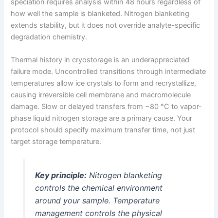
speciation requires analysis within 48 hours regardless of
how well the sample is blanketed. Nitrogen blanketing
extends stability, but it does not override analyte-specific
degradation chemistry.
Thermal history in cryostorage is an underappreciated
failure mode. Uncontrolled transitions through intermediate
temperatures allow ice crystals to form and recrystallize,
causing irreversible cell membrane and macromolecule
damage. Slow or delayed transfers from −80 °C to vapor-
phase liquid nitrogen storage are a primary cause. Your
protocol should specify maximum transfer time, not just
target storage temperature.
Key principle:
Nitrogen blanketing
controls the chemical environment
around your sample. Temperature
management controls the physical