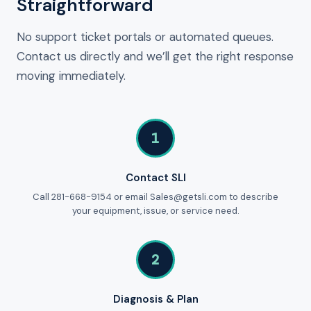
Straightforward
No support ticket portals or automated queues.
Contact us directly and we’ll get the right response
moving immediately.
1
Contact SLI
Call 281-668-9154 or email Sales@getsli.com to describe
your equipment, issue, or service need.
2
Diagnosis & Plan