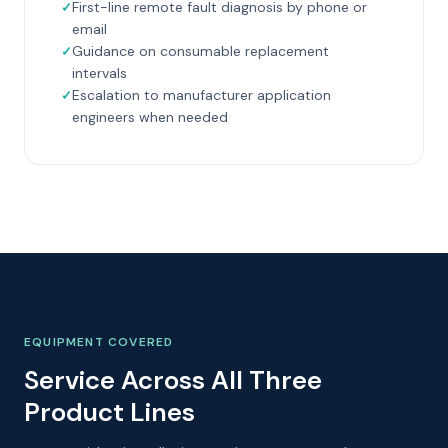
First-line remote fault diagnosis by phone or
email
Guidance on consumable replacement
intervals
Escalation to manufacturer application
engineers when needed
EQUIPMENT COVERED
Service Across All Three
Product Lines