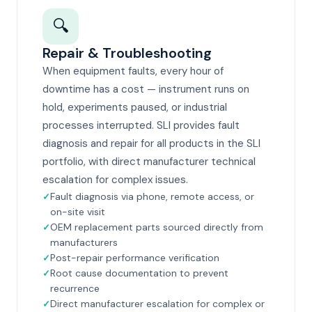
🔍
Repair & Troubleshooting
When equipment faults, every hour of
downtime has a cost — instrument runs on
hold, experiments paused, or industrial
processes interrupted. SLI provides fault
diagnosis and repair for all products in the SLI
portfolio, with direct manufacturer technical
escalation for complex issues.
Fault diagnosis via phone, remote access, or
on-site visit
OEM replacement parts sourced directly from
manufacturers
Post-repair performance verification
Root cause documentation to prevent
recurrence
Direct manufacturer escalation for complex or