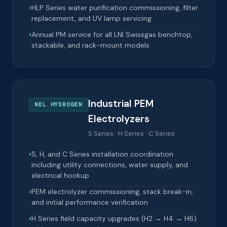
HLP Series water purification commissioning, filter
replacement, and UV lamp servicing
Annual PM service for all LNI Swissgas benchtop,
stackable, and rack-mount models
Industrial PEM
NEL HYDROGEN
Electrolyzers
S Series · H Series · C Series
S, H, and C Series installation coordination
including utility connections, water supply, and
electrical hookup
PEM electrolyzer commissioning, stack break-in,
and initial performance verification
H Series field capacity upgrades (H2 → H4 → H6)