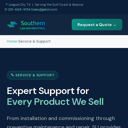
📍 League City, TX | Serving the Gulf Coast & Beyond
✆ 281-668-9154
|
Sales@getsli.com
Request a Quote →
Home
›
Service & Support
🔧 SERVICE & SUPPORT
Expert Support for
Every Product We Sell
From installation and commissioning through
preventive maintenance and repair, SLI provides