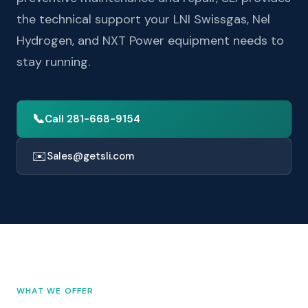
the technical support your LNI Swissgas, Nel
Hydrogen, and NXT Power equipment needs to
stay running.
📞
Call 281-668-9154
✉️
Sales@getsli.com
WHAT WE OFFER