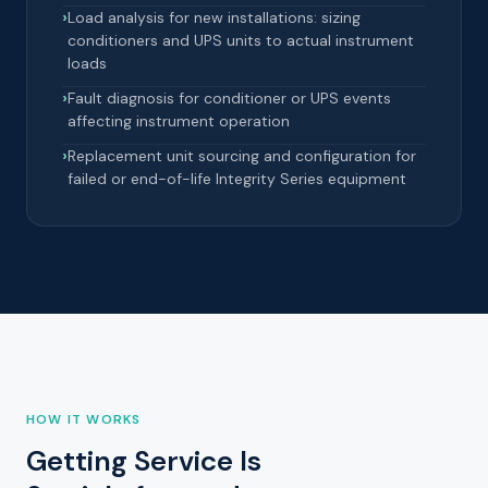
Load analysis for new installations: sizing
conditioners and UPS units to actual instrument
loads
Fault diagnosis for conditioner or UPS events
affecting instrument operation
Replacement unit sourcing and configuration for
failed or end-of-life Integrity Series equipment
HOW IT WORKS
Getting Service Is