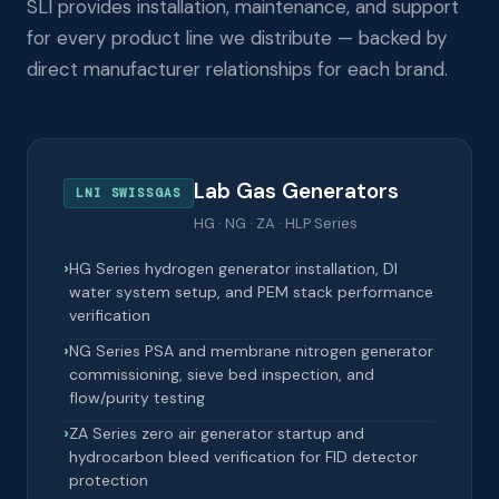
SLI provides installation, maintenance, and support
for every product line we distribute — backed by
direct manufacturer relationships for each brand.
Lab Gas Generators
LNI SWISSGAS
HG · NG · ZA · HLP Series
HG Series hydrogen generator installation, DI
water system setup, and PEM stack performance
verification
NG Series PSA and membrane nitrogen generator
commissioning, sieve bed inspection, and
flow/purity testing
ZA Series zero air generator startup and
hydrocarbon bleed verification for FID detector
protection