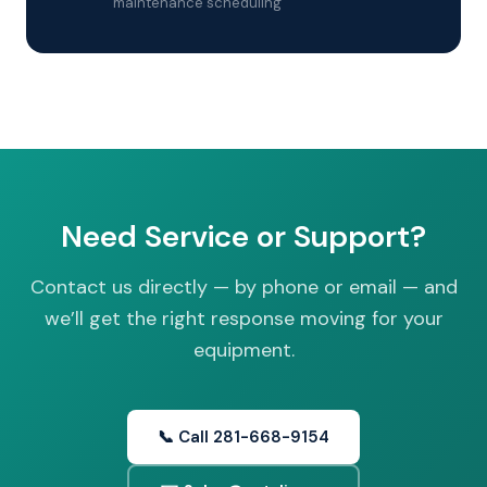
maintenance scheduling
Need Service or Support?
Contact us directly — by phone or email — and
we’ll get the right response moving for your
equipment.
📞 Call 281-668-9154