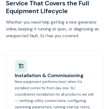
Service That Covers the Full
Equipment Lifecycle
Whether you need help getting a new generator
online, keeping it running at spec, or diagnosing an
unexpected fault, SLI has you covered.
🏗️
Installation & Commissioning
New equipment performs best when it’s
installed correctly from day one. SLI
coordinates installation for all products we sell
— verifying utility connections, configuring
operating parameters, running startup tests,