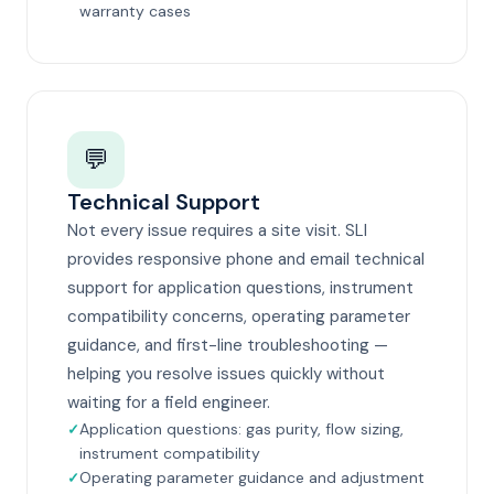
warranty cases
💬
Technical Support
Not every issue requires a site visit. SLI
provides responsive phone and email technical
support for application questions, instrument
compatibility concerns, operating parameter
guidance, and first-line troubleshooting —
helping you resolve issues quickly without
waiting for a field engineer.
Application questions: gas purity, flow sizing,
instrument compatibility
Operating parameter guidance and adjustment