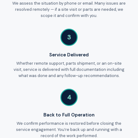
We assess the situation by phone or email. Many issues are
resolved remotely — if a site visit or parts are needed, we
scope it and confirm with you.
3
Service Delivered
Whether remote support, parts shipment, or an on-site
visit, service is delivered with full documentation including
what was done and any follow-up recommendations.
4
Back to Full Operation
We confirm performance is restored before closing the
service engagement. You’re back up and running with a
record of the work performed.