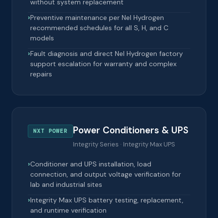
without system replacement
Preventive maintenance per Nel Hydrogen
recommended schedules for all S, H, and C
models
Fault diagnosis and direct Nel Hydrogen factory
support escalation for warranty and complex
repairs
Power Conditioners & UPS
NXT POWER
Integrity Series · Integrity Max UPS
Conditioner and UPS installation, load
connection, and output voltage verification for
lab and industrial sites
Integrity Max UPS battery testing, replacement,
and runtime verification