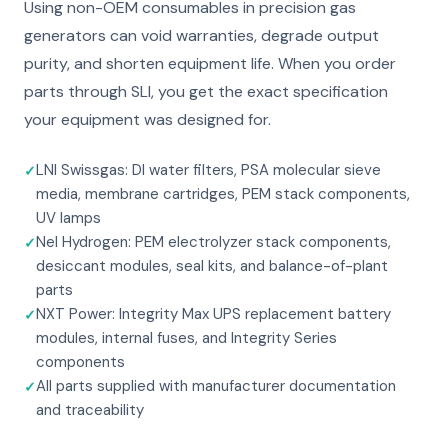
Using non-OEM consumables in precision gas
generators can void warranties, degrade output
purity, and shorten equipment life. When you order
parts through SLI, you get the exact specification
your equipment was designed for.
LNI Swissgas: DI water filters, PSA molecular sieve
media, membrane cartridges, PEM stack components,
UV lamps
Nel Hydrogen: PEM electrolyzer stack components,
desiccant modules, seal kits, and balance-of-plant
parts
NXT Power: Integrity Max UPS replacement battery
modules, internal fuses, and Integrity Series
components
All parts supplied with manufacturer documentation
and traceability