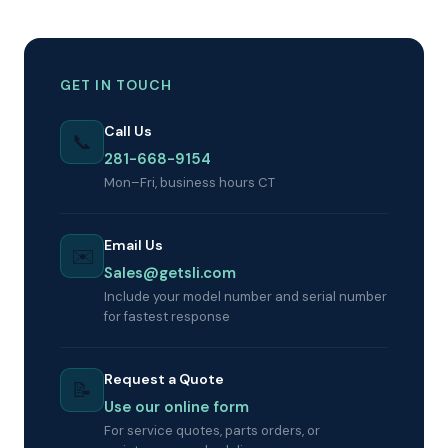
GET IN TOUCH
Call Us
📞
281-668-9154
Mon–Fri, business hours CT
Email Us
✉️
Sales@getsli.com
Include your model number and serial number
for fastest response
Request a Quote
📝
Use our online form
For service quotes, parts orders, or