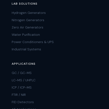
LAB SOLUTIONS
Hydrogen Generators
Nitrogen Generators
Zero Air Generators
Water Purification
Power Conditioners & UPS
Industrial Systems
APPLICATIONS
GC / GC-MS
LC-MS / UHPLC
ICP / ICP-MS
FTIR / NIR
FID Detectors