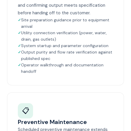
and confirming output meets specification
before handing off to the customer.
Site preparation guidance prior to equipment
arrival
Utility connection verification (power, water,
drain, gas outlets)
System startup and parameter configuration
Output purity and flow rate verification against
published spec
Operator walkthrough and documentation
handoff
📋
Preventive Maintenance
Scheduled preventive maintenance extends