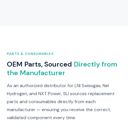
PARTS & CONSUMABLES
OEM Parts, Sourced
Directly from
the Manufacturer
As an authorized distributor for LNI Swissgas, Nel
Hydrogen, and NXT Power, SLI sources replacement
parts and consumables directly from each
manufacturer — ensuring you receive the correct,
validated component every time.