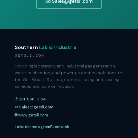
✉️ Sales@getsli.com
Southern
Lab & Industrial
GETSLI.COM
Providing laboratory and industrial gas generation,
water purification, and power protection solutions to
the Gulf Coast. Startup, commissioning and training
services available on request..
✆ 281-668-9154
✉ Sales@getsli.com
🌐 www.getsli.com
LinkedIn
Instagram
Facebook