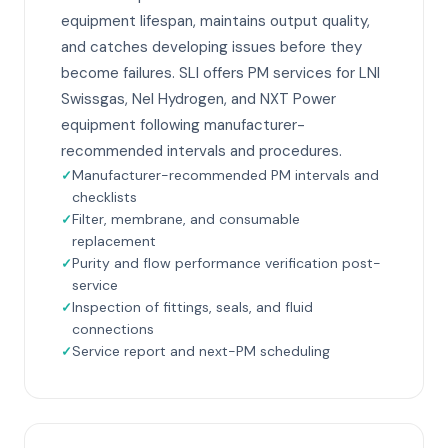
equipment lifespan, maintains output quality,
and catches developing issues before they
become failures. SLI offers PM services for LNI
Swissgas, Nel Hydrogen, and NXT Power
equipment following manufacturer-
recommended intervals and procedures.
Manufacturer-recommended PM intervals and
checklists
Filter, membrane, and consumable
replacement
Purity and flow performance verification post-
service
Inspection of fittings, seals, and fluid
connections
Service report and next-PM scheduling